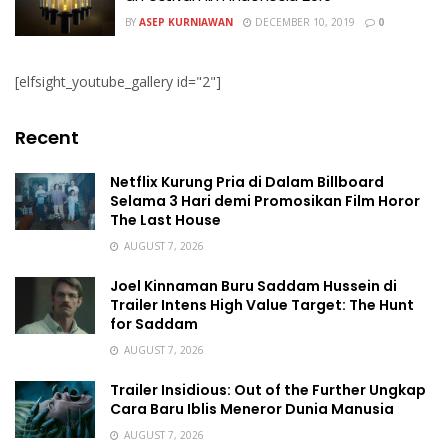
BY
ASEP KURNIAWAN
DECEMBER 10, 2019
0
[elfsight_youtube_gallery id="2"]
Recent
Netflix Kurung Pria di Dalam Billboard
Selama 3 Hari demi Promosikan Film Horor
The Last House
AUGUST 7, 2026
Joel Kinnaman Buru Saddam Hussein di
Trailer Intens High Value Target: The Hunt
for Saddam
AUGUST 7, 2026
Trailer Insidious: Out of the Further Ungkap
Cara Baru Iblis Meneror Dunia Manusia
AUGUST 7, 2026