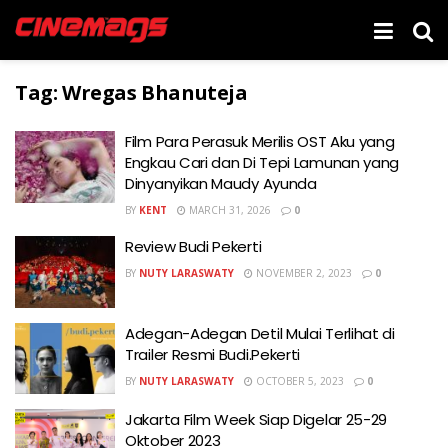
Tag:
Wregas Bhanuteja
Film Para Perasuk Merilis OST Aku yang
Engkau Cari dan Di Tepi Lamunan yang
Dinyanyikan Maudy Ayunda
BY
KENT
MARCH 31, 2026
0
Review Budi Pekerti
BY
NUTY LARASWATY
NOVEMBER 2, 2023
0
Adegan-Adegan Detil Mulai Terlihat di
Trailer Resmi Budi.Pekerti
BY
NUTY LARASWATY
OCTOBER 5, 2023
0
Jakarta Film Week Siap Digelar 25-29
Oktober 2023