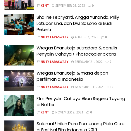
BY
KENT
SEPTEMBER 26, 2023
0
Sha Ine Febriyanti, Angga Yunanda, Prilly
Latuconsina, dan Dwi Sasono di Budi
Pekerti
BY
NUTY LARASWATY
AUGUST 1, 2023
0
Wregas Bhanuteja sutradara & penulis
Penyalin Cahaya / Photocopier bicara
BY
NUTY LARASWATY
FEBRUARY 21, 2022
0
Wregas Bhanuteja & masa depan
perfilman di Indonesia
BY
NUTY LARASWATY
NOVEMBER 11, 2021
0
Film Penyalin Cahaya Akan Segera Tayang
di Netflix
BY
KENT
NOVEMBER 9, 2021
0
Selamat! Inilah Para Pemenang Piala Citra
di Festival Film Indonesia 2019