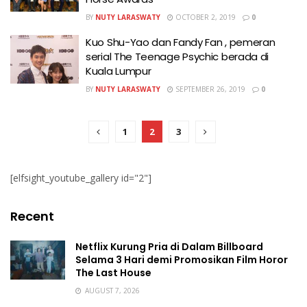
BY
NUTY LARASWATY
OCTOBER 2, 2019
0
Kuo Shu-Yao dan Fandy Fan , pemeran
serial The Teenage Psychic berada di
Kuala Lumpur
BY
NUTY LARASWATY
SEPTEMBER 26, 2019
0
1
2
3
[elfsight_youtube_gallery id="2"]
Recent
Netflix Kurung Pria di Dalam Billboard
Selama 3 Hari demi Promosikan Film Horor
The Last House
AUGUST 7, 2026