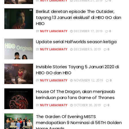
BY
NUTY LARASWATY
DECEMBER 21, 2019
0
Berikut deretan episode The Outsider,
tayang 13 Januari eksklusif di HBO GO dan
HBO
BY
NUTY LARASWATY
DECEMBER 17, 2019
0
Update serial Halfworlds season ketiga
BY
NUTY LARASWATY
DECEMBER 5, 2019
0
Invisible Stories Tayang 5 Januari 2020 di
HBO GO dan HBO
BY
NUTY LARASWATY
NOVEMBER 12, 2019
0
House Of The Dragon, akan menjawab
kerinduan para fans Game of Thrones
BY
NUTY LARASWATY
OCTOBER 30, 2019
0
The Garden Of Evening MISTS
mendapatkan 9 Nominasi di 56TH Golden
Horse Awards