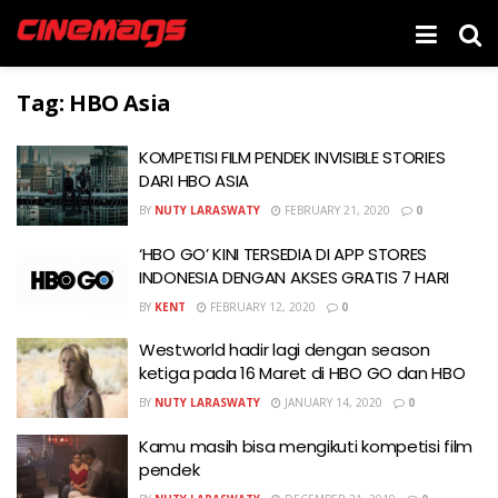
Tag:
HBO Asia
KOMPETISI FILM PENDEK INVISIBLE STORIES
DARI HBO ASIA
BY
NUTY LARASWATY
FEBRUARY 21, 2020
0
‘HBO GO’ KINI TERSEDIA DI APP STORES
INDONESIA DENGAN AKSES GRATIS 7 HARI
BY
KENT
FEBRUARY 12, 2020
0
Westworld hadir lagi dengan season
ketiga pada 16 Maret di HBO GO dan HBO
BY
NUTY LARASWATY
JANUARY 14, 2020
0
Kamu masih bisa mengikuti kompetisi film
pendek