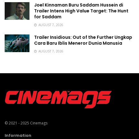
Joel Kinnaman Buru Saddam Hussein di
Trailer Intens High Value Target: The Hunt
for Saddam
AUGUST 7, 2026
Trailer Insidious: Out of the Further Ungkap
Cara Baru Iblis Meneror Dunia Manusia
AUGUST 7, 2026
© 2021 - 2025
Cinemags
Information