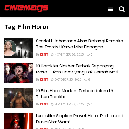
Tag:
Film Horor
Scarlett Johansson Akan Bintangi Remake
The Exorcist Karya Mike Flanagan
BY
KENT
NOVEMBER 26, 2025
0
10 Karakter Slasher Terbaik Sepanjang
Masa — Ikon Horor yang Tak Pernah Mati
BY
KENT
OCTOBER 25, 2025
0
10 Film Horor Modern Terbaik dalam 15
Tahun Terakhir
BY
KENT
SEPTEMBER 27, 2025
0
Lucasfilm Siapkan Proyek Horor Pertama di
Dunia Star Wars!