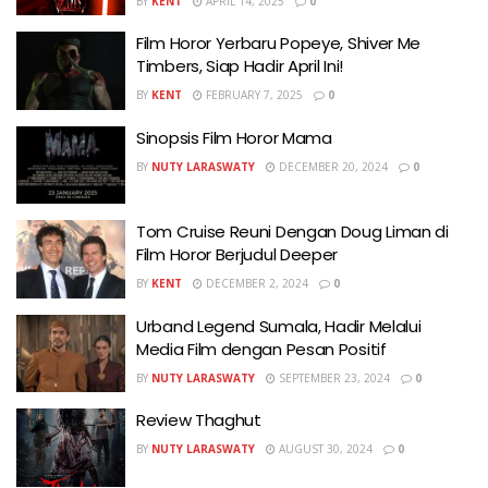
BY
KENT
APRIL 14, 2025
0
Film Horor Yerbaru Popeye, Shiver Me
Timbers, Siap Hadir April Ini!
BY
KENT
FEBRUARY 7, 2025
0
Sinopsis Film Horor Mama
BY
NUTY LARASWATY
DECEMBER 20, 2024
0
Tom Cruise Reuni Dengan Doug Liman di
Film Horor Berjudul Deeper
BY
KENT
DECEMBER 2, 2024
0
Urband Legend Sumala, Hadir Melalui
Media Film dengan Pesan Positif
BY
NUTY LARASWATY
SEPTEMBER 23, 2024
0
Review Thaghut
BY
NUTY LARASWATY
AUGUST 30, 2024
0