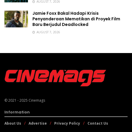
AUGUST 7, 2026
Jamie Foxx Bakal Hadapi Krisis
Penyanderaan Mematikan di Proyek Film
Baru Berjudul Deadlocked
AUGUST 7, 2026
© 2021 - 2025
Cinemags
Information
About Us
Advertise
Privacy Policy
Contact Us