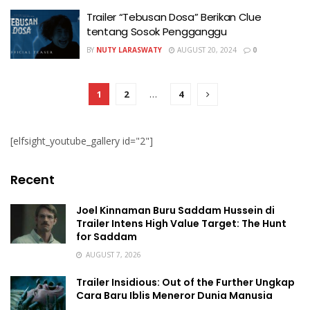
Trailer “Tebusan Dosa” Berikan Clue
tentang Sosok Pengganggu
BY
NUTY LARASWATY
AUGUST 20, 2024
0
1
2
…
4
[elfsight_youtube_gallery id="2"]
Recent
Joel Kinnaman Buru Saddam Hussein di
Trailer Intens High Value Target: The Hunt
for Saddam
AUGUST 7, 2026
Trailer Insidious: Out of the Further Ungkap
Cara Baru Iblis Meneror Dunia Manusia