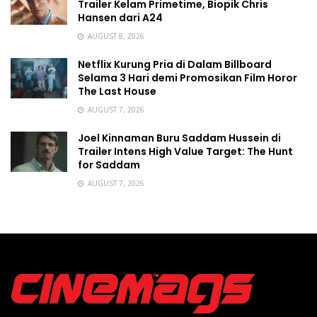
Trailer Kelam Primetime, Biopik Chris
Hansen dari A24
AUGUST 8, 2026
Netflix Kurung Pria di Dalam Billboard
Selama 3 Hari demi Promosikan Film Horor
The Last House
AUGUST 7, 2026
Joel Kinnaman Buru Saddam Hussein di
Trailer Intens High Value Target: The Hunt
for Saddam
AUGUST 7, 2026