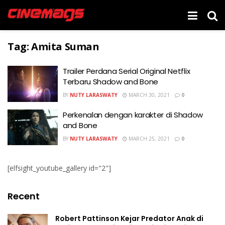
Tag:
Amita Suman
Trailer Perdana Serial Original Netflix
Terbaru Shadow and Bone
BY
NUTY LARASWATY
MARCH 30, 2021
0
Perkenalan dengan karakter di Shadow
and Bone
BY
NUTY LARASWATY
MARCH 25, 2021
0
[elfsight_youtube_gallery id="2"]
Recent
Robert Pattinson Kejar Predator Anak di