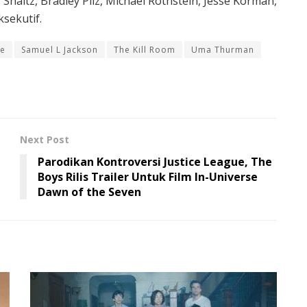
W. Shaltz, Bradley Pilz, Michael Rothstein, Jesse Korman,
sekutif.
e
Samuel L Jackson
The Kill Room
Uma Thurman
Next Post
Parodikan Kontroversi Justice League, The
Boys Rilis Trailer Untuk Film In-Universe
Dawn of the Seven