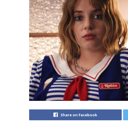
Share on Facebook