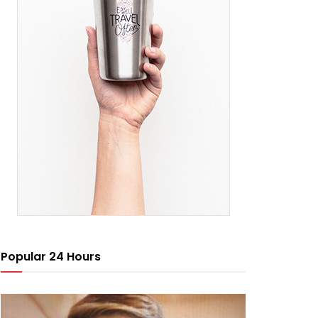
Popular 24 Hours