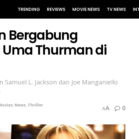
TRENDING
REVIEWS
MOVIE NEWS
TV NEWS
IN
n Bergabung
, Uma Thurman di
 Samuel L. Jackson dan Joe Manganiello
.
Movies
,
News
,
Thriller
0
A
A