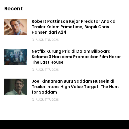
Recent
Robert Pattinson Kejar Predator Anak di
Trailer Kelam Primetime, Biopik Chris
Hansen dari A24
AUGUST 8, 2026
Netflix Kurung Pria di Dalam Billboard
Selama 3 Hari demi Promosikan Film Horor
The Last House
AUGUST 7, 2026
Joel Kinnaman Buru Saddam Hussein di
Trailer Intens High Value Target: The Hunt
for Saddam
AUGUST 7, 2026