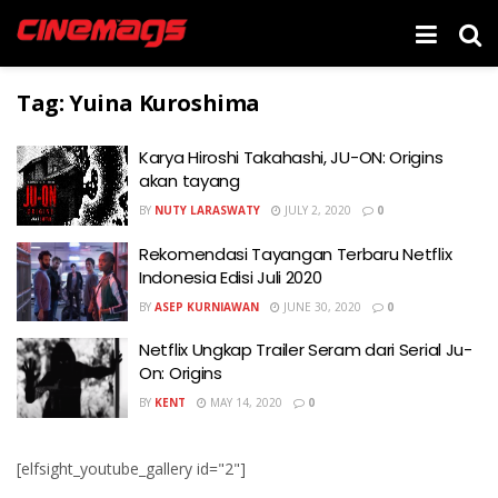
Tag:
Yuina Kuroshima
Karya Hiroshi Takahashi, JU-ON: Origins
akan tayang
BY
NUTY LARASWATY
JULY 2, 2020
0
Rekomendasi Tayangan Terbaru Netflix
Indonesia Edisi Juli 2020
BY
ASEP KURNIAWAN
JUNE 30, 2020
0
Netflix Ungkap Trailer Seram dari Serial Ju-
On: Origins
BY
KENT
MAY 14, 2020
0
[elfsight_youtube_gallery id="2"]