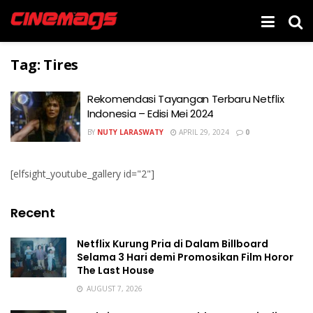
Tag:
Tires
Rekomendasi Tayangan Terbaru Netflix
Indonesia – Edisi Mei 2024
BY
NUTY LARASWATY
APRIL 29, 2024
0
[elfsight_youtube_gallery id="2"]
Recent
Netflix Kurung Pria di Dalam Billboard
Selama 3 Hari demi Promosikan Film Horor
The Last House
AUGUST 7, 2026