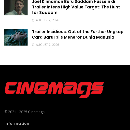
Joel Kinnaman Buru Saddam Hussein di
Trailer Intens High Value Target: The Hunt
for Saddam
AUGUST 7, 2026
Trailer Insidious: Out of the Further Ungkap
Cara Baru Iblis Meneror Dunia Manusia
AUGUST 7, 2026
© 2021 - 2025
Cinemags
Information