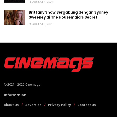
AUGUST 6, 2026
Brittany Snow Bergabung dengan Sydney
Sweeney di The Housemaid’s Secret
AUGUST 6, 2026
© 2021 - 2025
Cinemags
Information
About Us
Advertise
Privacy Policy
Contact Us