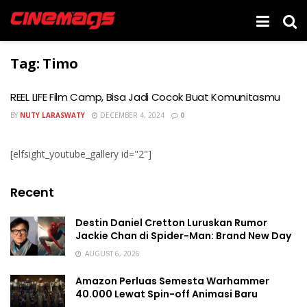
Tag:
Timo
REEL LIFE Film Camp, Bisa Jadi Cocok Buat Komunitasmu
BY
NUTY LARASWATY
DECEMBER 4, 2024
0
[elfsight_youtube_gallery id="2"]
Recent
Destin Daniel Cretton Luruskan Rumor
Jackie Chan di Spider-Man: Brand New Day
AUGUST 6, 2026
Amazon Perluas Semesta Warhammer
40.000 Lewat Spin-off Animasi Baru