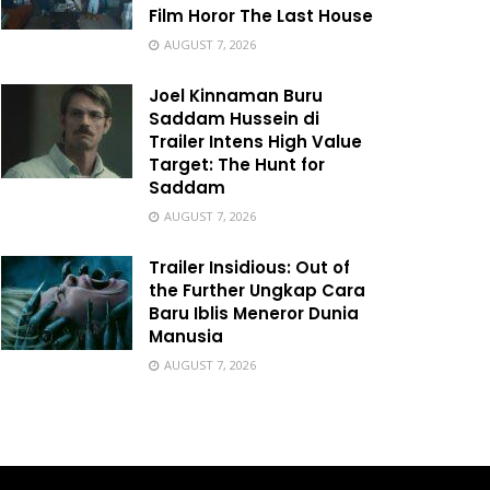
Film Horor The Last House
AUGUST 7, 2026
Joel Kinnaman Buru
Saddam Hussein di
Trailer Intens High Value
Target: The Hunt for
Saddam
AUGUST 7, 2026
Trailer Insidious: Out of
the Further Ungkap Cara
Baru Iblis Meneror Dunia
Manusia
AUGUST 7, 2026