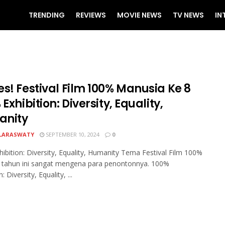
TRENDING
REVIEWS
MOVIE NEWS
TV NEWS
IN
s! Festival Film 100% Manusia Ke 8
 Exhibition: Diversity, Equality,
nity
LARASWATY
SEPTEMBER 10, 2024
0
ibition: Diversity, Equality, Humanity Tema Festival Film 100%
 tahun ini sangat mengena para penontonnya. 100%
: Diversity, Equality, ...