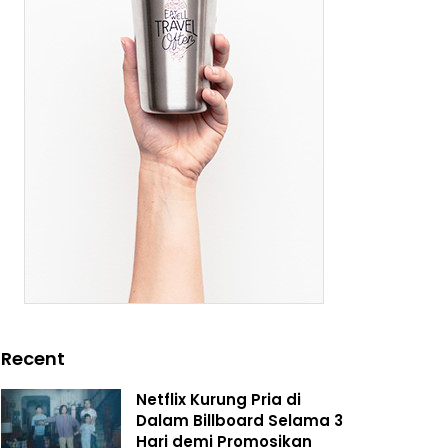
Recent
Netflix Kurung Pria di
Dalam Billboard Selama 3
Hari demi Promosikan