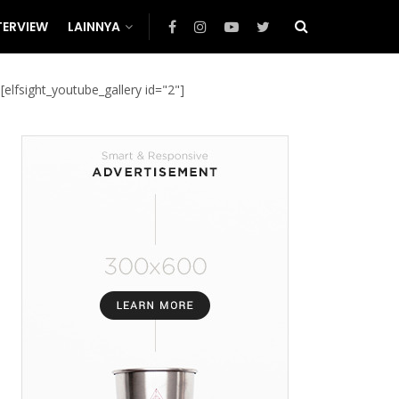
TERVIEW
LAINNYA
[elfsight_youtube_gallery id="2"]