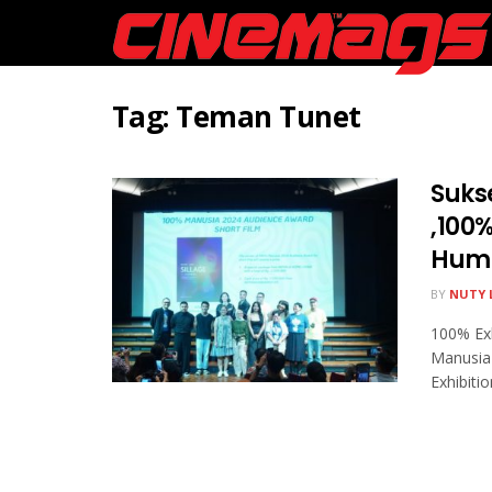
Tag:
Teman Tunet
Sukse
,100%
Huma
BY
NUTY 
100% Exh
Manusia
Exhibition