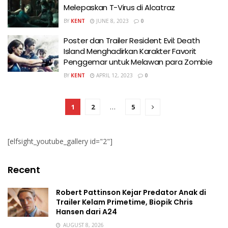
Melepaskan T-Virus di Alcatraz
BY
KENT
JUNE 8, 2023
0
Poster dan Trailer Resident Evil: Death
Island Menghadirkan Karakter Favorit
Penggemar untuk Melawan para Zombie
BY
KENT
APRIL 12, 2023
0
1
2
…
5
[elfsight_youtube_gallery id="2"]
Recent
Robert Pattinson Kejar Predator Anak di
Trailer Kelam Primetime, Biopik Chris
Hansen dari A24
AUGUST 8, 2026