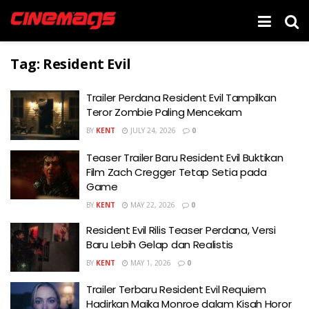
Tag:
Resident Evil
Trailer Perdana Resident Evil Tampilkan
Teror Zombie Paling Mencekam
BY
KENT
JULY 24, 2026
0
Teaser Trailer Baru Resident Evil Buktikan
Film Zach Cregger Tetap Setia pada
Game
BY
KENT
MAY 22, 2026
0
Resident Evil Rilis Teaser Perdana, Versi
Baru Lebih Gelap dan Realistis
BY
KENT
MAY 1, 2026
0
Trailer Terbaru Resident Evil Requiem
Hadirkan Maika Monroe dalam Kisah Horor