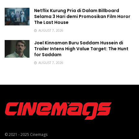
Netflix Kurung Pria di Dalam Billboard
Selama 3 Hari demi Promosikan Film Horor
The Last House
AUGUST 7, 2026
Joel Kinnaman Buru Saddam Hussein di
Trailer Intens High Value Target: The Hunt
for Saddam
AUGUST 7, 2026
© 2021 - 2025
Cinemags