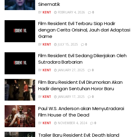
Sinematik
BY
KENT
FEBRUARY 4, 2026
0
Film Resident Evil Terbaru Siap Hadir
dengan Cerita Orisinal, Jauh dari Adaptasi
Game
BY
KENT
JULY 15, 2025
0
Film Resident Evil Sedang Dikerjakan Oleh
Sutradara Barbarian
BY
KENT
JANUARY 27, 2025
0
Film Baru Resident Evil Dirumorkan Akan
Hadir dengan Sentuhan Horor Baru
BY
KENT
JANUARY 17, 2025
0
Paul W.S. Anderson akan Menyutradarai
Film House of the Dead
BY
KENT
NOVEMBER 4, 2024
0
Trailer Baru Resident Evil: Death Island