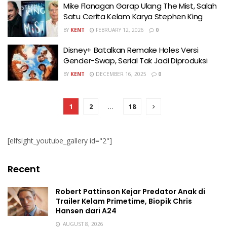
Mike Flanagan Garap Ulang The Mist, Salah
Satu Cerita Kelam Karya Stephen King
BY
KENT
FEBRUARY 12, 2026
0
Disney+ Batalkan Remake Holes Versi
Gender-Swap, Serial Tak Jadi Diproduksi
BY
KENT
DECEMBER 16, 2025
0
1
2
…
18
[elfsight_youtube_gallery id="2"]
Recent
Robert Pattinson Kejar Predator Anak di
Trailer Kelam Primetime, Biopik Chris
Hansen dari A24
AUGUST 8, 2026