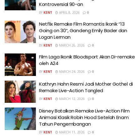
Kontroversial 90-an
BY
KENT
APRIL 8, 2026
0
Netflix Remake Film Romantis Ikonik “13
Going on 30”, Gandeng Emily Bader dan
Logan Lerman
BY
KENT
MARCH 26, 2026
0
Film Laga Ikonik Bloodsport Akan Di-remake
oleh A24
BY
KENT
MARCH 24, 2026
0
Kathryn Hahn Resmi Jadi Mother Gothel di
Remake Live-Action Tangled
BY
KENT
MARCH 12, 2026
0
Disney Batalkan Remake Live-Action Film
Animasi Klasik Robin Hood Setelah Enam
Tahun Pengembangan
BY
KENT
MARCH 11, 2026
0