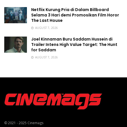
Netflix Kurung Pria di Dalam Billboard
Selama 3 Hari demi Promosikan Film Horor
The Last House
AUGUST 7, 2026
Joel Kinnaman Buru Saddam Hussein di
Trailer Intens High Value Target: The Hunt
for Saddam
AUGUST 7, 2026
© 2021 - 2025
Cinemags