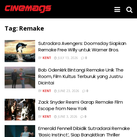
Tag:
Remake
Sutradara Avengers: Doomsday Siapkan
Remake Free Willy untuk Warner Bros.
BY
KENT
JULY 13, 2026
0
Bob Odenkirk Bintangi Remake Unik The
Room, Film Kultus Terburuk yang Justru
Dicintai
BY
KENT
JUNE 23, 2026
0
Zack Snyder Resmi Garap Remake Film
Escape from New York
BY
KENT
JUNE 3, 2026
0
Emerald Fennell Dibidik Sutradarai Remake
‘Basic Instinct’, Siap Bangkitkan Thriller