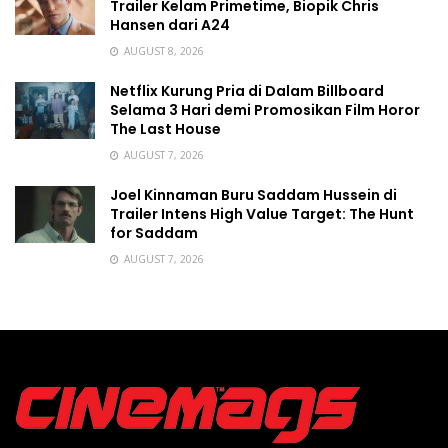
Trailer Kelam Primetime, Biopik Chris
Hansen dari A24
AUGUST 8, 2026
Netflix Kurung Pria di Dalam Billboard
Selama 3 Hari demi Promosikan Film Horor
The Last House
AUGUST 7, 2026
Joel Kinnaman Buru Saddam Hussein di
Trailer Intens High Value Target: The Hunt
for Saddam
AUGUST 7, 2026