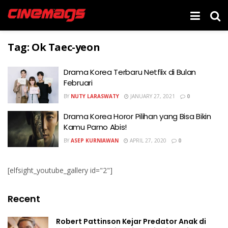
Tag:
Ok Taec-yeon
Drama Korea Terbaru Netflix di Bulan
Februari
BY
NUTY LARASWATY
JANUARY 27, 2021
0
Drama Korea Horor Pilihan yang Bisa Bikin
Kamu Parno Abis!
BY
ASEP KURNIAWAN
APRIL 27, 2020
0
[elfsight_youtube_gallery id="2"]
Recent
Robert Pattinson Kejar Predator Anak di