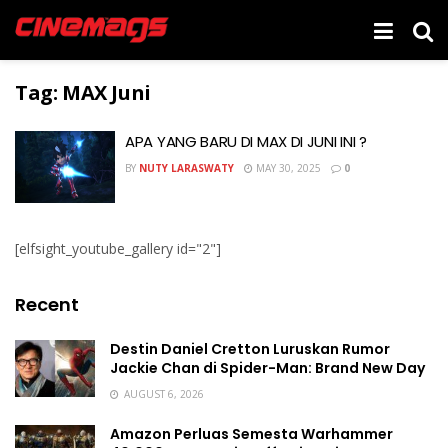
Tag:
MAX Juni
APA YANG BARU DI MAX DI JUNI INI ?
BY
NUTY LARASWATY
MAY 30, 2025
0
[elfsight_youtube_gallery id="2"]
Recent
Destin Daniel Cretton Luruskan Rumor
Jackie Chan di Spider-Man: Brand New Day
AUGUST 6, 2026
Amazon Perluas Semesta Warhammer