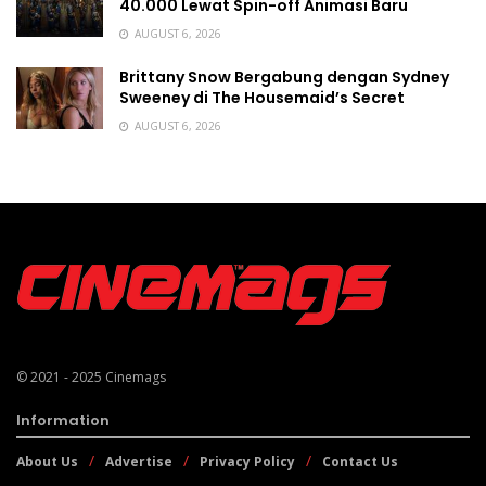
40.000 Lewat Spin-off Animasi Baru
AUGUST 6, 2026
Brittany Snow Bergabung dengan Sydney
Sweeney di The Housemaid’s Secret
AUGUST 6, 2026
© 2021 - 2025
Cinemags
Information
About Us
Advertise
Privacy Policy
Contact Us