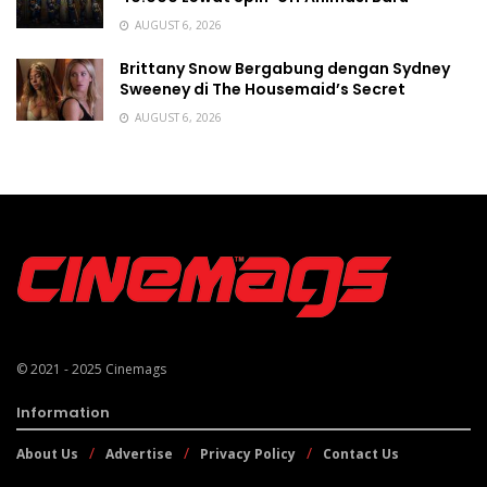
AUGUST 6, 2026
Brittany Snow Bergabung dengan Sydney
Sweeney di The Housemaid’s Secret
AUGUST 6, 2026
© 2021 - 2025
Cinemags
Information
About Us
Advertise
Privacy Policy
Contact Us