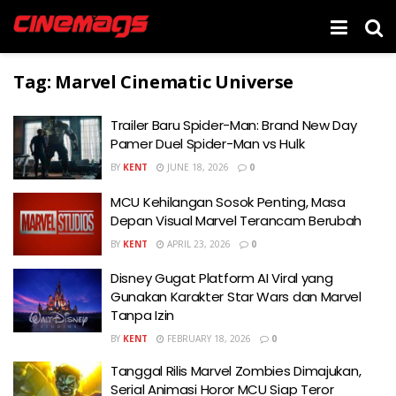
Tag:
Marvel Cinematic Universe
Trailer Baru Spider-Man: Brand New Day
Pamer Duel Spider-Man vs Hulk
BY
KENT
JUNE 18, 2026
0
MCU Kehilangan Sosok Penting, Masa
Depan Visual Marvel Terancam Berubah
BY
KENT
APRIL 23, 2026
0
Disney Gugat Platform AI Viral yang
Gunakan Karakter Star Wars dan Marvel
Tanpa Izin
BY
KENT
FEBRUARY 18, 2026
0
Tanggal Rilis Marvel Zombies Dimajukan,
Serial Animasi Horor MCU Siap Teror