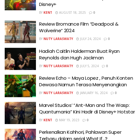
Disney+
BY
KENT
AUGUST 18, 2025
0
Review Bromance Film “Deadpool &
Wolverine” 2024
BY
NUTY LARASWATY
JULY 24, 2024
0
Hadiah Caitlin Halderman Buat Ryan
Reynolds dan Hugh Jackman
BY
NUTY LARASWATY
JULY 5, 2024
0
Review Echo – Maya Lopez , Penuh Konten
Dewasa Namun Terasa Menyenangkan
BY
NUTY LARASWATY
JANUARY 16, 2024
0
Marvel Studios’ “Ant-Man and The Wasp:
Quantumania” Kini Hadir di Disney+ Hotstar
BY
KENT
MAY 19, 2023
0
Perkenalkan Kahhori, Pahlawan Super
Terbaru dalam serial What If…?