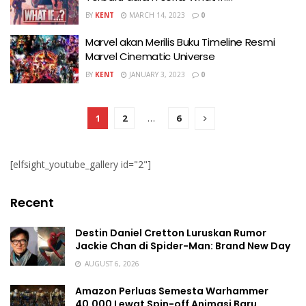
BY
KENT
MARCH 14, 2023
0
Marvel akan Merilis Buku Timeline Resmi
Marvel Cinematic Universe
BY
KENT
JANUARY 3, 2023
0
1
2
…
6
[elfsight_youtube_gallery id="2"]
Recent
Destin Daniel Cretton Luruskan Rumor
Jackie Chan di Spider-Man: Brand New Day
AUGUST 6, 2026
Amazon Perluas Semesta Warhammer
40.000 Lewat Spin-off Animasi Baru