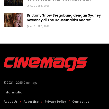
AUGUST 6, 2026
Brittany Snow Bergabung dengan Sydney
Sweeney di The Housemaid’s Secret
AUGUST 6, 2026
© 2021 - 2025
Cinemags
Information
About Us
Advertise
Privacy Policy
Contact Us