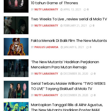
10 tahun Game of Thrones
BY
NUTY LARASWATY
APRIL 13, 2021
0
Two Weeks To Live , review serial di Mola TV
BY
NUTY LARASWATY
FEBRUARY 21, 2021
0
Fakta Menarik Di Balik Film The New Mutants
BY
PAULUS LADIARSA
JANUARY 6, 2021
0
‘The New Mutants’ Hadirkan Perjalanan
Mencekam Para Mutan Remaja
BY
NUTY LARASWATY
DECEMBER 30, 2020
0
Serial Terbaru Maisie Williams “TWO WEEKS
TO LIVE” Tayang Eksklusif di Mola TV
BY
NUTY LARASWATY
DECEMBER 29, 2020
0
Mantapkan Tanggal Rilis di Akhir Agustus,
The New Mutants Hadirkan Poster IMAX