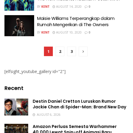
BY
KENT
AUGUST 14, 2020
0
Maisie Williams Terperangkap dalam
Rumah Mengerikan di The Owners
BY
KENT
AUGUST 10, 2020
0
1
2
3
[elfsight_youtube_gallery id="2"]
Recent
Destin Daniel Cretton Luruskan Rumor
Jackie Chan di Spider-Man: Brand New Day
AUGUST 6, 2026
Amazon Perluas Semesta Warhammer
40.000 Lewat Spin-off Animasi Baru