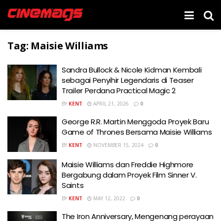
Tag:
Maisie Williams
Sandra Bullock & Nicole Kidman Kembali
sebagai Penyihir Legendaris di Teaser
Trailer Perdana Practical Magic 2
BY
KENT
APRIL 21, 2026
0
George R.R. Martin Menggoda Proyek Baru
Game of Thrones Bersama Maisie Williams
BY
KENT
NOVEMBER 15, 2024
0
Maisie Williams dan Freddie Highmore
Bergabung dalam Proyek Film Sinner V.
Saints
BY
KENT
MAY 12, 2022
0
The Iron Anniversary, Mengenang perayaan