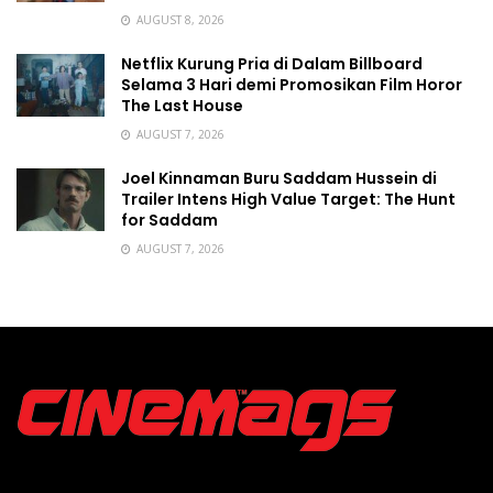
AUGUST 8, 2026
Netflix Kurung Pria di Dalam Billboard
Selama 3 Hari demi Promosikan Film Horor
The Last House
AUGUST 7, 2026
Joel Kinnaman Buru Saddam Hussein di
Trailer Intens High Value Target: The Hunt
for Saddam
AUGUST 7, 2026