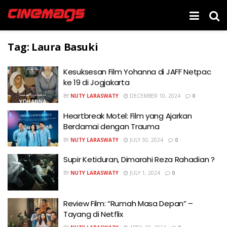
Tag:
Laura Basuki
Kesuksesan Film Yohanna di JAFF Netpac
ke 19 di Jogjakarta
BY
NUTY LARASWATY
DECEMBER 10, 2024
0
Heartbreak Motel: Film yang Ajarkan
Berdamai dengan Trauma
BY
NUTY LARASWATY
JULY 30, 2024
0
Supir Ketiduran, Dimarahi Reza Rahadian ?
BY
NUTY LARASWATY
JULY 1, 2024
0
Review Film: “Rumah Masa Depan” –
Tayang di Netflix