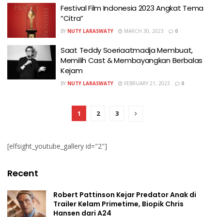
Festival Film Indonesia 2023 Angkat Tema
“Citra”
BY
NUTY LARASWATY
MARCH 30, 2023
0
Saat Teddy Soeriaatmadja Membuat,
Memilih Cast & Membayangkan Berbalas
Kejam
BY
NUTY LARASWATY
FEBRUARY 21, 2023
0
1
2
3
[elfsight_youtube_gallery id="2"]
Recent
Robert Pattinson Kejar Predator Anak di
Trailer Kelam Primetime, Biopik Chris
Hansen dari A24