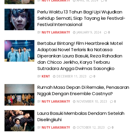
BY
NUTY LARASWATY
APRIL 18, 2024
0
Perlu Waktu 13 Tahun Bagi Upi Wujudkan
Sehidup Semati, Siap Tayang ke Festival-
Festival Internasional
BY
NUTY LARASWATY
JANUARY 9, 2024
0
Bertabur Bintang! Film Heartbreak Motel
Adaptasi Novel Terlaris Ika Natassa
Diperankan Laura Basuki, Reza Rahadian
dan Chicco Jerikho, Karya Terbaru
Sutradara Angga Dwimas Sasongko
BY
KENT
DECEMBER 11, 2023
0
Rumah Masa Depan Di Remake, Penasaran
Nggak Dengan Ensemble Castnya?
BY
NUTY LARASWATY
NOVEMBER 10, 2023
0
Laura Basuki Membalas Dendam Setelah
Diselingkuhi
BY
NUTY LARASWATY
OCTOBER 12, 2023
0