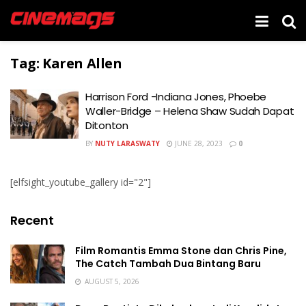
Tag:
Karen Allen
Harrison Ford -Indiana Jones, Phoebe
Waller-Bridge – Helena Shaw Sudah Dapat
Ditonton
BY
NUTY LARASWATY
JUNE 28, 2023
0
[elfsight_youtube_gallery id="2"]
Recent
Film Romantis Emma Stone dan Chris Pine,
The Catch Tambah Dua Bintang Baru
AUGUST 5, 2026