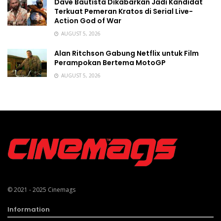
Dave Bautista Dikabarkan Jadi Kandidat
Terkuat Pemeran Kratos di Serial Live-
Action God of War
AUGUST 5, 2026
Alan Ritchson Gabung Netflix untuk Film
Perampokan Bertema MotoGP
AUGUST 5, 2026
© 2021 - 2025
Cinemags
Information