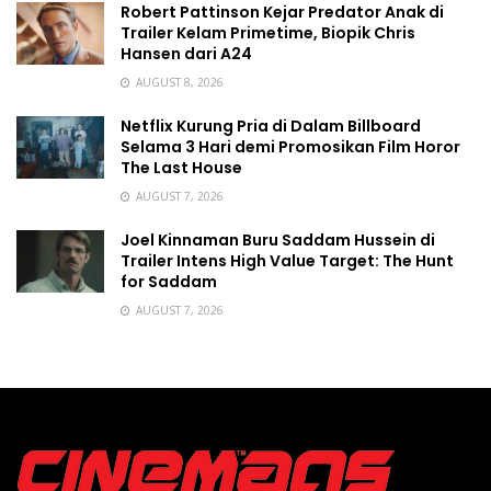
Robert Pattinson Kejar Predator Anak di
Trailer Kelam Primetime, Biopik Chris
Hansen dari A24
AUGUST 8, 2026
Netflix Kurung Pria di Dalam Billboard
Selama 3 Hari demi Promosikan Film Horor
The Last House
AUGUST 7, 2026
Joel Kinnaman Buru Saddam Hussein di
Trailer Intens High Value Target: The Hunt
for Saddam
AUGUST 7, 2026