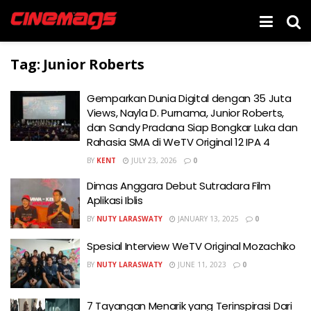
Tag:
Junior Roberts
Gemparkan Dunia Digital dengan 35 Juta
Views, Nayla D. Purnama, Junior Roberts,
dan Sandy Pradana Siap Bongkar Luka dan
Rahasia SMA di WeTV Original 12 IPA 4
BY
KENT
JULY 23, 2026
0
Dimas Anggara Debut Sutradara Film
Aplikasi Iblis
BY
NUTY LARASWATY
JANUARY 13, 2025
0
Spesial Interview WeTV Original Mozachiko
BY
NUTY LARASWATY
JUNE 11, 2023
0
7 Tayangan Menarik yang Terinspirasi Dari