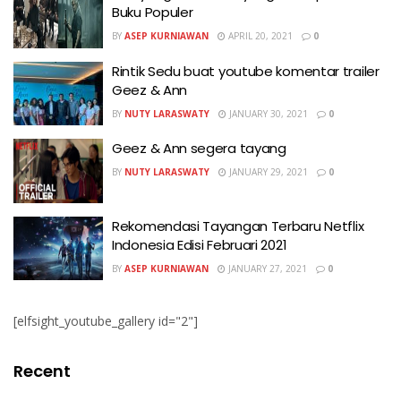
Buku Populer
BY
ASEP KURNIAWAN
APRIL 20, 2021
0
Rintik Sedu buat youtube komentar trailer
Geez & Ann
BY
NUTY LARASWATY
JANUARY 30, 2021
0
Geez & Ann segera tayang
BY
NUTY LARASWATY
JANUARY 29, 2021
0
Rekomendasi Tayangan Terbaru Netflix
Indonesia Edisi Februari 2021
BY
ASEP KURNIAWAN
JANUARY 27, 2021
0
[elfsight_youtube_gallery id="2"]
Recent