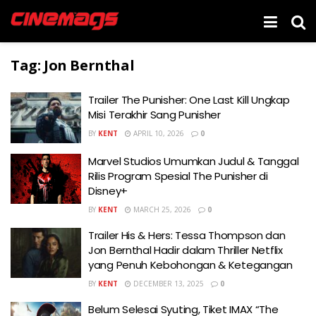
Tag:
Jon Bernthal
Trailer The Punisher: One Last Kill Ungkap
Misi Terakhir Sang Punisher
BY
KENT
APRIL 10, 2026
0
Marvel Studios Umumkan Judul & Tanggal
Rilis Program Spesial The Punisher di
Disney+
BY
KENT
MARCH 25, 2026
0
Trailer His & Hers: Tessa Thompson dan
Jon Bernthal Hadir dalam Thriller Netflix
yang Penuh Kebohongan & Ketegangan
BY
KENT
DECEMBER 13, 2025
0
Belum Selesai Syuting, Tiket IMAX “The