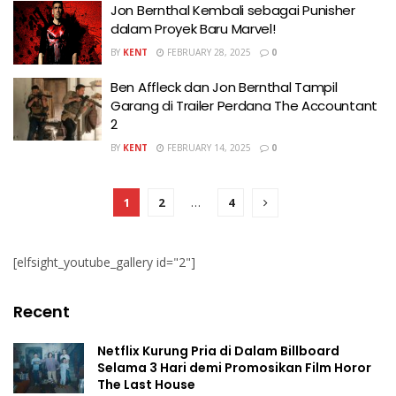
Jon Bernthal Kembali sebagai Punisher
dalam Proyek Baru Marvel!
BY
KENT
FEBRUARY 28, 2025
0
Ben Affleck dan Jon Bernthal Tampil
Garang di Trailer Perdana The Accountant
2
BY
KENT
FEBRUARY 14, 2025
0
1
2
…
4
[elfsight_youtube_gallery id="2"]
Recent
Netflix Kurung Pria di Dalam Billboard
Selama 3 Hari demi Promosikan Film Horor
The Last House