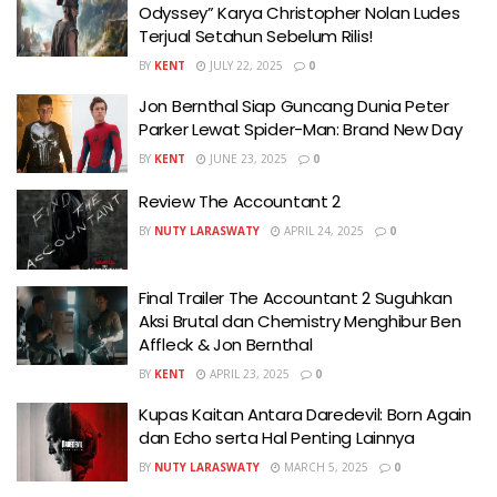
Odyssey” Karya Christopher Nolan Ludes
Terjual Setahun Sebelum Rilis!
BY
KENT
JULY 22, 2025
0
Jon Bernthal Siap Guncang Dunia Peter
Parker Lewat Spider-Man: Brand New Day
BY
KENT
JUNE 23, 2025
0
Review The Accountant 2
BY
NUTY LARASWATY
APRIL 24, 2025
0
Final Trailer The Accountant 2 Suguhkan
Aksi Brutal dan Chemistry Menghibur Ben
Affleck & Jon Bernthal
BY
KENT
APRIL 23, 2025
0
Kupas Kaitan Antara Daredevil: Born Again
dan Echo serta Hal Penting Lainnya
BY
NUTY LARASWATY
MARCH 5, 2025
0