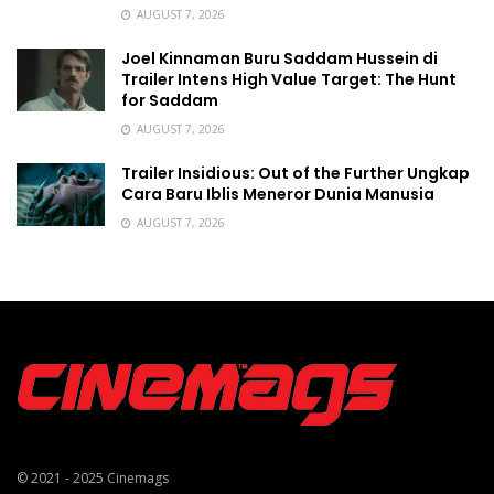
AUGUST 7, 2026
Joel Kinnaman Buru Saddam Hussein di
Trailer Intens High Value Target: The Hunt
for Saddam
AUGUST 7, 2026
Trailer Insidious: Out of the Further Ungkap
Cara Baru Iblis Meneror Dunia Manusia
AUGUST 7, 2026
© 2021 - 2025
Cinemags