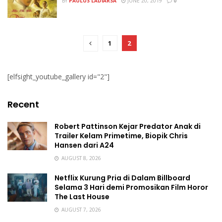
BY
PAULUS LADIARSA
JUNE 20, 2019
0
1
2
[elfsight_youtube_gallery id="2"]
Recent
Robert Pattinson Kejar Predator Anak di
Trailer Kelam Primetime, Biopik Chris
Hansen dari A24
AUGUST 8, 2026
Netflix Kurung Pria di Dalam Billboard
Selama 3 Hari demi Promosikan Film Horor
The Last House
AUGUST 7, 2026