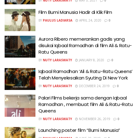
BY
NUTY LARASWATY
MAY 5, 2021
0
Film Bumi Manusia Hadir di Klik Film
BY
PAULUS LADIARSA
APRIL 24, 2020
0
Aurora Ribero memerankan gadis yang
disukai Iqbaal Ramadhan di film Ali & Ratu-
Ratu Queens
BY
NUTY LARASWATY
JANUARY 8, 2020
0
Iqbaal Ramadhan ‘Ali & Ratu-Ratu Queens’
Telah Menyelesaikan Syuting Di New York
BY
NUTY LARASWATY
DECEMBER 24, 2019
0
Palari Films bekerja sama dengan Iqbaal
Ramadhan , membuat film Ali & Ratu-Ratu
Queens
BY
NUTY LARASWATY
NOVEMBER 26, 2019
0
Launching poster film “Bumi Manusia”