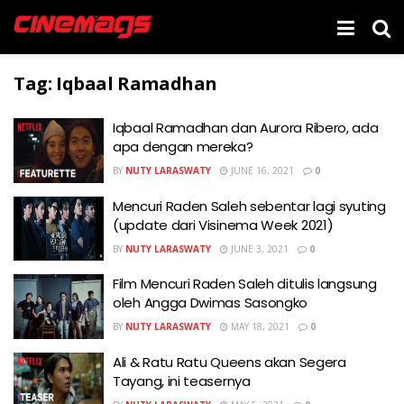
Tag:
Iqbaal Ramadhan
Iqbaal Ramadhan dan Aurora Ribero, ada
apa dengan mereka?
BY
NUTY LARASWATY
JUNE 16, 2021
0
Mencuri Raden Saleh sebentar lagi syuting
(update dari Visinema Week 2021)
BY
NUTY LARASWATY
JUNE 3, 2021
0
Film Mencuri Raden Saleh ditulis langsung
oleh Angga Dwimas Sasongko
BY
NUTY LARASWATY
MAY 18, 2021
0
Ali & Ratu Ratu Queens akan Segera
Tayang, ini teasernya