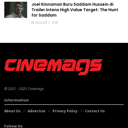
Joel Kinnaman Buru Saddam Hussein di
Trailer Intens High Value Target: The Hunt
for Saddam
AUGUST 7, 2026
© 2021 - 2025
Cinemags
Information
About Us
Advertise
Privacy Policy
Contact Us
Follow Us