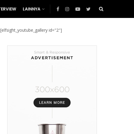
TERVIEW
LAINNYA
[elfsight_youtube_gallery id="2"]