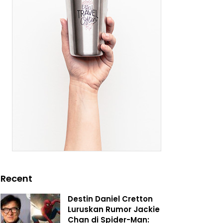
Recent
Destin Daniel Cretton
Luruskan Rumor Jackie
Chan di Spider-Man: