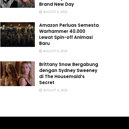
Brand New Day
AUGUST 6, 2026
Amazon Perluas Semesta
Warhammer 40.000
Lewat Spin-off Animasi
Baru
AUGUST 6, 2026
Brittany Snow Bergabung
dengan Sydney Sweeney
di The Housemaid’s
Secret
AUGUST 6, 2026