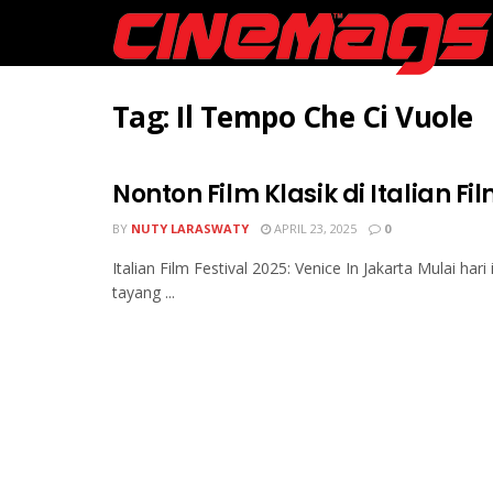
Tag:
Il Tempo Che Ci Vuole
Nonton Film Klasik di Italian Fi
BY
NUTY LARASWATY
APRIL 23, 2025
0
Italian Film Festival 2025: Venice In Jakarta Mulai hari 
tayang ...