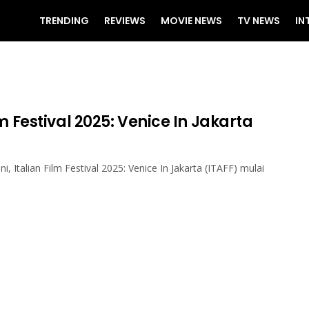
TRENDING
REVIEWS
MOVIE NEWS
TV NEWS
IN
lm Festival 2025: Venice In Jakarta
ini, Italian Film Festival 2025: Venice In Jakarta (ITAFF) mulai