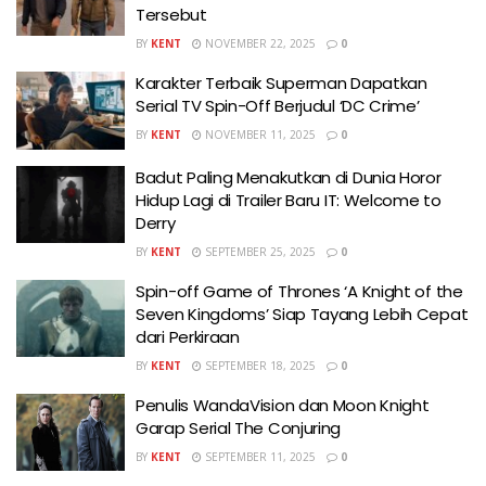
Tersebut
BY
KENT
NOVEMBER 22, 2025
0
Karakter Terbaik Superman Dapatkan
Serial TV Spin-Off Berjudul ‘DC Crime’
BY
KENT
NOVEMBER 11, 2025
0
Badut Paling Menakutkan di Dunia Horor
Hidup Lagi di Trailer Baru IT: Welcome to
Derry
BY
KENT
SEPTEMBER 25, 2025
0
Spin-off Game of Thrones ‘A Knight of the
Seven Kingdoms’ Siap Tayang Lebih Cepat
dari Perkiraan
BY
KENT
SEPTEMBER 18, 2025
0
Penulis WandaVision dan Moon Knight
Garap Serial The Conjuring
BY
KENT
SEPTEMBER 11, 2025
0