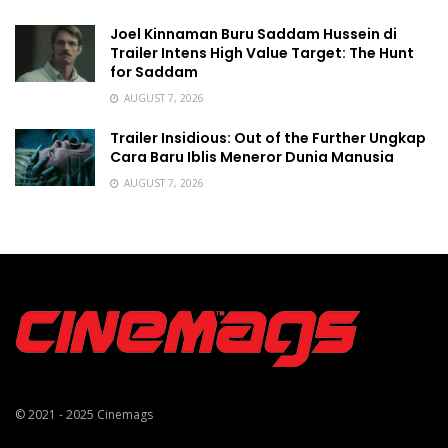
Joel Kinnaman Buru Saddam Hussein di
Trailer Intens High Value Target: The Hunt
for Saddam
AUGUST 7, 2026
Trailer Insidious: Out of the Further Ungkap
Cara Baru Iblis Meneror Dunia Manusia
AUGUST 7, 2026
© 2021 - 2025
Cinemags