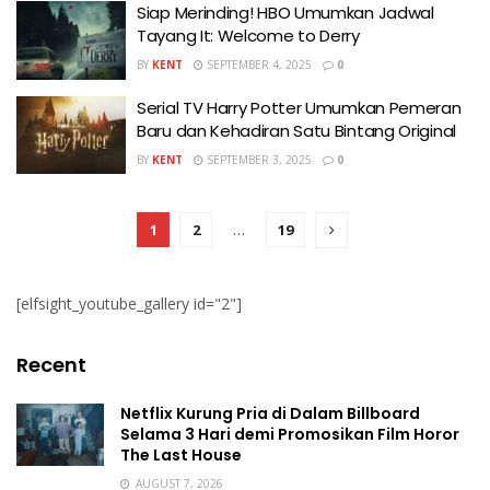
Siap Merinding! HBO Umumkan Jadwal
Tayang It: Welcome to Derry
BY
KENT
SEPTEMBER 4, 2025
0
Serial TV Harry Potter Umumkan Pemeran
Baru dan Kehadiran Satu Bintang Original
BY
KENT
SEPTEMBER 3, 2025
0
1
2
…
19
[elfsight_youtube_gallery id="2"]
Recent
Netflix Kurung Pria di Dalam Billboard
Selama 3 Hari demi Promosikan Film Horor
The Last House
AUGUST 7, 2026