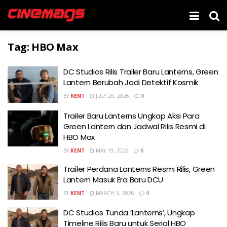
Tag:
HBO Max
DC Studios Rilis Trailer Baru Lanterns, Green
Lantern Berubah Jadi Detektif Kosmik
BY
KENT
JULY 28, 2026
0
Trailer Baru Lanterns Ungkap Aksi Para
Green Lantern dan Jadwal Rilis Resmi di
HBO Max
BY
KENT
MAY 19, 2026
0
Trailer Perdana Lanterns Resmi Rilis, Green
Lantern Masuk Era Baru DCU
BY
KENT
MARCH 5, 2026
0
DC Studios Tunda ‘Lanterns’, Ungkap
Timeline Rilis Baru untuk Serial HBO