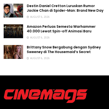
Destin Daniel Cretton Luruskan Rumor
Jackie Chan di Spider-Man: Brand New Day
AUGUST 6, 2026
Amazon Perluas Semesta Warhammer
40.000 Lewat Spin-off Animasi Baru
AUGUST 6, 2026
Brittany Snow Bergabung dengan Sydney
Sweeney di The Housemaid’s Secret
AUGUST 6, 2026