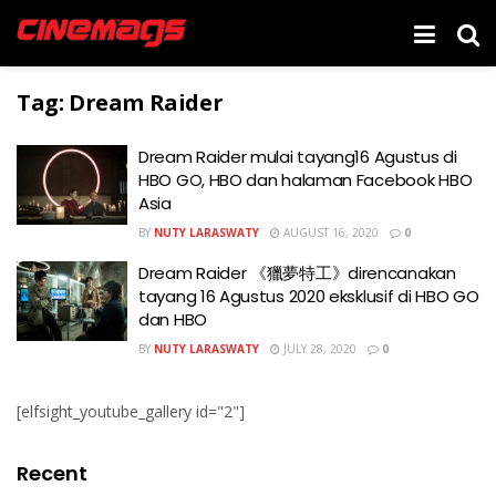
Tag:
Dream Raider
Dream Raider mulai tayang16 Agustus di
HBO GO, HBO dan halaman Facebook HBO
Asia
BY
NUTY LARASWATY
AUGUST 16, 2020
0
Dream Raider 《獵夢特工》direncanakan
tayang 16 Agustus 2020 eksklusif di HBO GO
dan HBO
BY
NUTY LARASWATY
JULY 28, 2020
0
[elfsight_youtube_gallery id="2"]
Recent