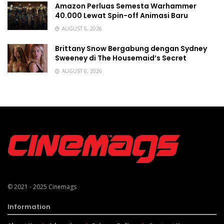
Amazon Perluas Semesta Warhammer
40.000 Lewat Spin-off Animasi Baru
AUGUST 6, 2026
Brittany Snow Bergabung dengan Sydney
Sweeney di The Housemaid’s Secret
AUGUST 6, 2026
© 2021 - 2025
Cinemags
Information