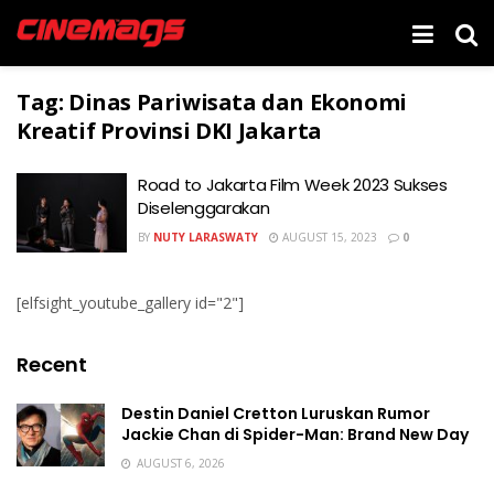
Tag:
Dinas Pariwisata dan Ekonomi
Kreatif Provinsi DKI Jakarta
Road to Jakarta Film Week 2023 Sukses
Diselenggarakan
BY
NUTY LARASWATY
AUGUST 15, 2023
0
[elfsight_youtube_gallery id="2"]
Recent
Destin Daniel Cretton Luruskan Rumor
Jackie Chan di Spider-Man: Brand New Day
AUGUST 6, 2026