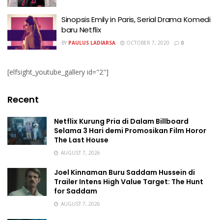
Sinopsis Emily in Paris, Serial Drama Komedi
baru Netflix
BY
PAULUS LADIARSA
OCTOBER 7, 2020
0
[elfsight_youtube_gallery id="2"]
Recent
Netflix Kurung Pria di Dalam Billboard
Selama 3 Hari demi Promosikan Film Horor
The Last House
AUGUST 7, 2026
Joel Kinnaman Buru Saddam Hussein di
Trailer Intens High Value Target: The Hunt
for Saddam
AUGUST 7, 2026