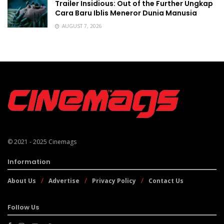
Trailer Insidious: Out of the Further Ungkap
Cara Baru Iblis Meneror Dunia Manusia
AUGUST 7, 2026
© 2021 - 2025
Cinemags
Information
About Us
Advertise
Privacy Policy
Contact Us
Follow Us