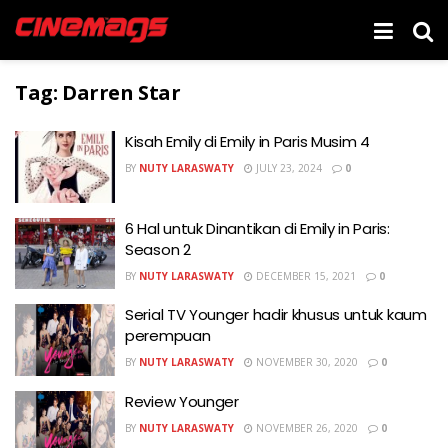
Tag:
Darren Star
Kisah Emily di Emily in Paris Musim 4
BY
NUTY LARASWATY
JULY 23, 2024
0
6 Hal untuk Dinantikan di Emily in Paris:
Season 2
BY
NUTY LARASWATY
DECEMBER 15, 2021
0
Serial TV Younger hadir khusus untuk kaum
perempuan
BY
NUTY LARASWATY
NOVEMBER 30, 2020
0
Review Younger
BY
NUTY LARASWATY
NOVEMBER 26, 2020
0