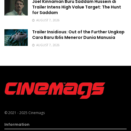
Joel Kinnaman Buru Saddam Hussein di
Trailer Intens High Value Target: The Hunt
for Saddam
AUGUST 7, 2026
Trailer Insidious: Out of the Further Ungkap
Cara Baru Iblis Meneror Dunia Manusia
AUGUST 7, 2026
© 2021 - 2025
Cinemags
Information