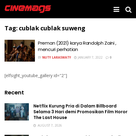
Tag:
cublak cublak suweng
Preman (2021) karya Randolph Zaini ,
mencuri perhatian
BY
NUTY LARASWATY
JANUARY 7, 2022
0
[elfsight_youtube_gallery id="2"]
Recent
Netflix Kurung Pria di Dalam Billboard
Selama 3 Hari demi Promosikan Film Horor
The Last House
AUGUST 7, 2026