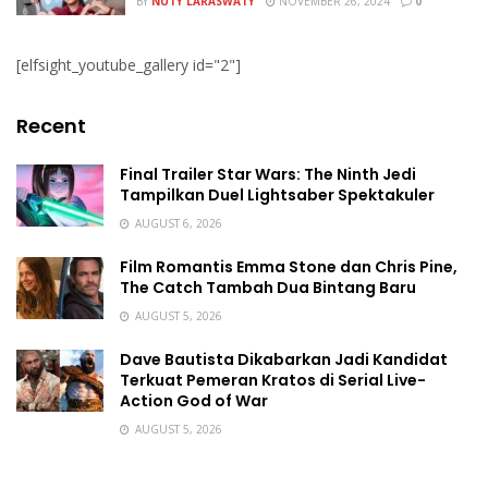
BY
NUTY LARASWATY
NOVEMBER 26, 2024
0
[elfsight_youtube_gallery id="2"]
Recent
Final Trailer Star Wars: The Ninth Jedi
Tampilkan Duel Lightsaber Spektakuler
AUGUST 6, 2026
Film Romantis Emma Stone dan Chris Pine,
The Catch Tambah Dua Bintang Baru
AUGUST 5, 2026
Dave Bautista Dikabarkan Jadi Kandidat
Terkuat Pemeran Kratos di Serial Live-
Action God of War
AUGUST 5, 2026