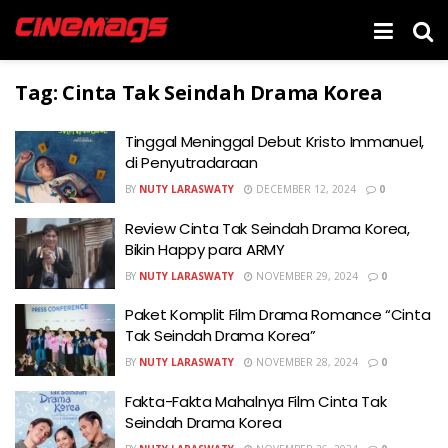
Tag:
Cinta Tak Seindah Drama Korea
Tinggal Meninggal Debut Kristo Immanuel,
di Penyutradaraan
BY
NUTY LARASWATY
DECEMBER 12, 2024
0
Review Cinta Tak Seindah Drama Korea,
Bikin Happy para ARMY
BY
NUTY LARASWATY
NOVEMBER 29, 2024
0
Paket Komplit Film Drama Romance “Cinta
Tak Seindah Drama Korea”
BY
NUTY LARASWATY
NOVEMBER 28, 2024
0
Fakta-Fakta Mahalnya Film Cinta Tak
Seindah Drama Korea