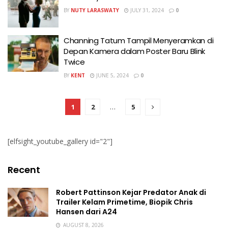
BY
NUTY LARASWATY
JULY 31, 2024
0
Channing Tatum Tampil Menyeramkan di
Depan Kamera dalam Poster Baru Blink
Twice
BY
KENT
JUNE 5, 2024
0
1
2
…
5
[elfsight_youtube_gallery id="2"]
Recent
Robert Pattinson Kejar Predator Anak di
Trailer Kelam Primetime, Biopik Chris
Hansen dari A24
AUGUST 8, 2026