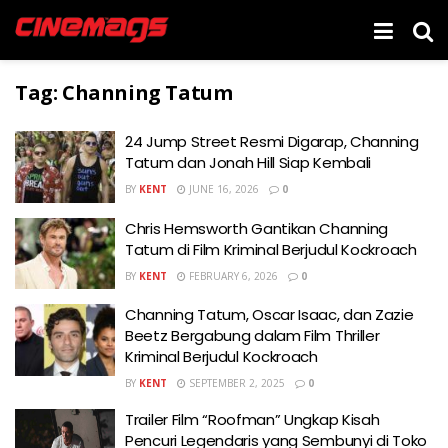
Tag:
Channing Tatum
24 Jump Street Resmi Digarap, Channing
Tatum dan Jonah Hill Siap Kembali
BY
KENT
JUNE 16, 2026
0
Chris Hemsworth Gantikan Channing
Tatum di Film Kriminal Berjudul Kockroach
BY
KENT
FEBRUARY 6, 2026
0
Channing Tatum, Oscar Isaac, dan Zazie
Beetz Bergabung dalam Film Thriller
Kriminal Berjudul Kockroach
BY
KENT
SEPTEMBER 2, 2025
0
Trailer Film “Roofman” Ungkap Kisah
Pencuri Legendaris yang Sembunyi di Toko