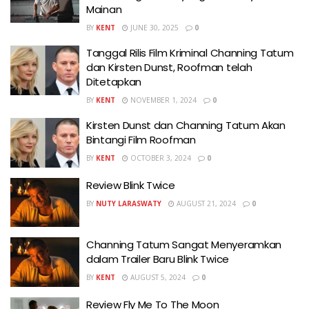
Mainan
BY
KENT
JUNE 30, 2025
0
Tanggal Rilis Film Kriminal Channing Tatum
dan Kirsten Dunst, Roofman telah
Ditetapkan
BY
KENT
NOVEMBER 1, 2024
0
Kirsten Dunst dan Channing Tatum Akan
Bintangi Film Roofman
BY
KENT
OCTOBER 3, 2024
0
Review Blink Twice
BY
NUTY LARASWATY
AUGUST 21, 2024
0
Channing Tatum Sangat Menyeramkan
dalam Trailer Baru Blink Twice
BY
KENT
AUGUST 5, 2024
0
Review Fly Me To The Moon