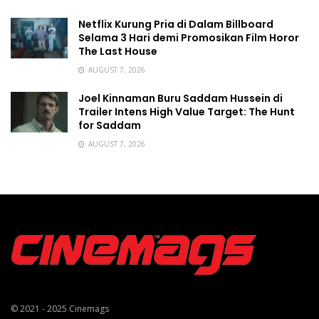
Netflix Kurung Pria di Dalam Billboard
Selama 3 Hari demi Promosikan Film Horor
The Last House
AUGUST 7, 2026
Joel Kinnaman Buru Saddam Hussein di
Trailer Intens High Value Target: The Hunt
for Saddam
AUGUST 7, 2026
© 2021 - 2025
Cinemags