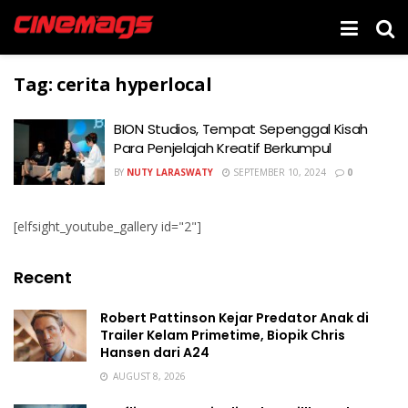
Tag:
cerita hyperlocal
BION Studios, Tempat Sepenggal Kisah
Para Penjelajah Kreatif Berkumpul
BY
NUTY LARASWATY
SEPTEMBER 10, 2024
0
[elfsight_youtube_gallery id="2"]
Recent
Robert Pattinson Kejar Predator Anak di
Trailer Kelam Primetime, Biopik Chris
Hansen dari A24
AUGUST 8, 2026