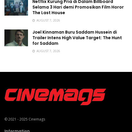
Netflix Kurung Pria di Dalam Billboard
Selama 3 Hari demi Promosikan Film Horor
The Last House
AUGUST 7, 2026
Joel Kinnaman Buru Saddam Hussein di
Trailer Intens High Value Target: The Hunt
for Saddam
AUGUST 7, 2026
© 2021 - 2025
Cinemags
Information