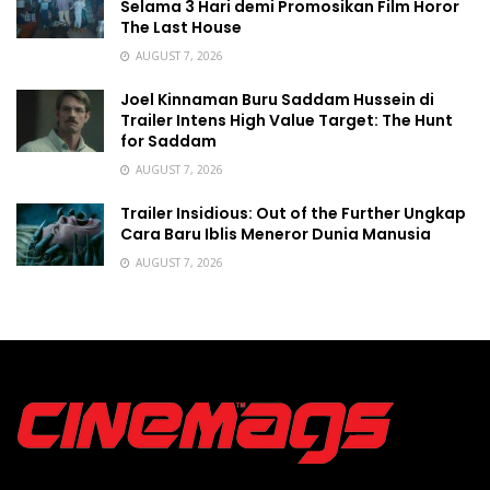
Selama 3 Hari demi Promosikan Film Horor
The Last House
AUGUST 7, 2026
Joel Kinnaman Buru Saddam Hussein di
Trailer Intens High Value Target: The Hunt
for Saddam
AUGUST 7, 2026
Trailer Insidious: Out of the Further Ungkap
Cara Baru Iblis Meneror Dunia Manusia
AUGUST 7, 2026