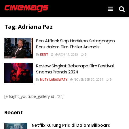
Tag:
Adriana Paz
Ben Affleck Siap Hadirkan Ketegangan
Baru dalam Film Thriller Animals
BY
KENT
MARCH 11, 2025
0
Review Singkat Beberapa Film Festival
Sinema Prancis 2024
BY
NUTY LARASWATY
NOVEMBER 30, 2024
0
[elfsight_youtube_gallery id="2"]
Recent
Netflix Kurung Pria di Dalam Billboard