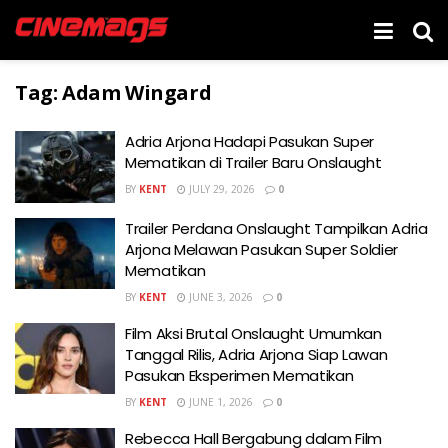
Tag:
Adam Wingard
Adria Arjona Hadapi Pasukan Super
Mematikan di Trailer Baru Onslaught
BY
KENT
JULY 29, 2026
0
Trailer Perdana Onslaught Tampilkan Adria
Arjona Melawan Pasukan Super Soldier
Mematikan
BY
KENT
JUNE 3, 2026
0
Film Aksi Brutal Onslaught Umumkan
Tanggal Rilis, Adria Arjona Siap Lawan
Pasukan Eksperimen Mematikan
BY
KENT
JUNE 1, 2026
0
Rebecca Hall Bergabung dalam Film