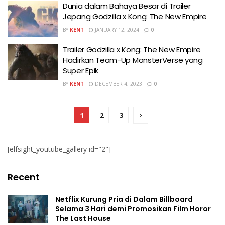
Dunia dalam Bahaya Besar di Trailer
Jepang Godzilla x Kong: The New Empire
BY
KENT
JANUARY 12, 2024
0
Trailer Godzilla x Kong: The New Empire
Hadirkan Team-Up MonsterVerse yang
Super Epik
BY
KENT
DECEMBER 4, 2023
0
1
2
3
[elfsight_youtube_gallery id="2"]
Recent
Netflix Kurung Pria di Dalam Billboard
Selama 3 Hari demi Promosikan Film Horor
The Last House