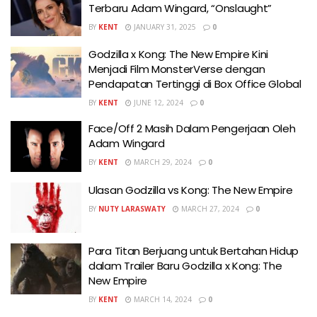
Terbaru Adam Wingard, “Onslaught”
BY
KENT
JANUARY 31, 2025
0
Godzilla x Kong: The New Empire Kini
Menjadi Film MonsterVerse dengan
Pendapatan Tertinggi di Box Office Global
BY
KENT
JUNE 12, 2024
0
Face/Off 2 Masih Dalam Pengerjaan Oleh
Adam Wingard
BY
KENT
MARCH 29, 2024
0
Ulasan Godzilla vs Kong: The New Empire
BY
NUTY LARASWATY
MARCH 27, 2024
0
Para Titan Berjuang untuk Bertahan Hidup
dalam Trailer Baru Godzilla x Kong: The
New Empire
BY
KENT
MARCH 14, 2024
0