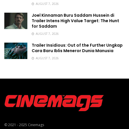
AUGUST 7, 2026
Joel Kinnaman Buru Saddam Hussein di
Trailer Intens High Value Target: The Hunt
for Saddam
AUGUST 7, 2026
Trailer Insidious: Out of the Further Ungkap
Cara Baru Iblis Meneror Dunia Manusia
AUGUST 7, 2026
© 2021 - 2025
Cinemags