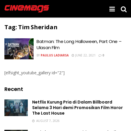
Tag:
Tim Sheridan
Batman: The Long Halloween, Part One –
Ulasan Film
BY
PAULUS LADIARSA
JUNE 22, 2021
0
[elfsight_youtube_gallery id="2"]
Recent
Netflix Kurung Pria di Dalam Billboard
Selama 3 Hari demi Promosikan Film Horor
The Last House
AUGUST 7, 2026