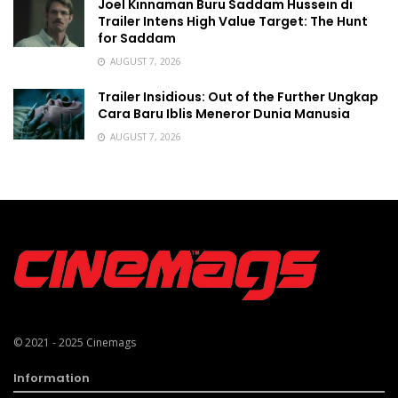
Joel Kinnaman Buru Saddam Hussein di
Trailer Intens High Value Target: The Hunt
for Saddam
AUGUST 7, 2026
Trailer Insidious: Out of the Further Ungkap
Cara Baru Iblis Meneror Dunia Manusia
AUGUST 7, 2026
© 2021 - 2025
Cinemags
Information