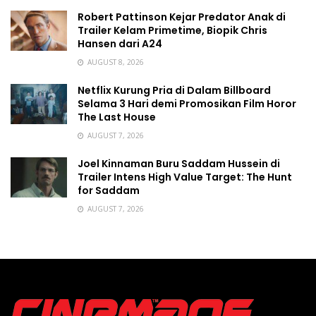
Robert Pattinson Kejar Predator Anak di
Trailer Kelam Primetime, Biopik Chris
Hansen dari A24
AUGUST 8, 2026
Netflix Kurung Pria di Dalam Billboard
Selama 3 Hari demi Promosikan Film Horor
The Last House
AUGUST 7, 2026
Joel Kinnaman Buru Saddam Hussein di
Trailer Intens High Value Target: The Hunt
for Saddam
AUGUST 7, 2026