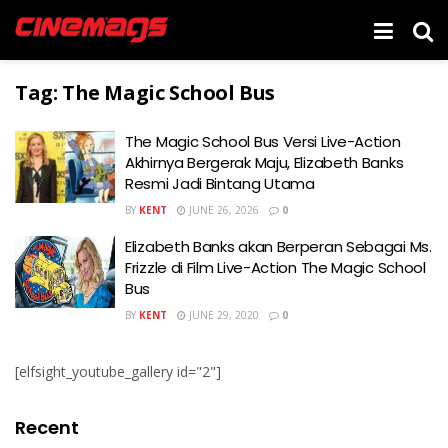
Tag:
The Magic School Bus
The Magic School Bus Versi Live-Action
Akhirnya Bergerak Maju, Elizabeth Banks
Resmi Jadi Bintang Utama
BY
KENT
JUNE 26, 2026
0
Elizabeth Banks akan Berperan Sebagai Ms.
Frizzle di Film Live-Action The Magic School
Bus
BY
KENT
JUNE 29, 2020
0
[elfsight_youtube_gallery id="2"]
Recent