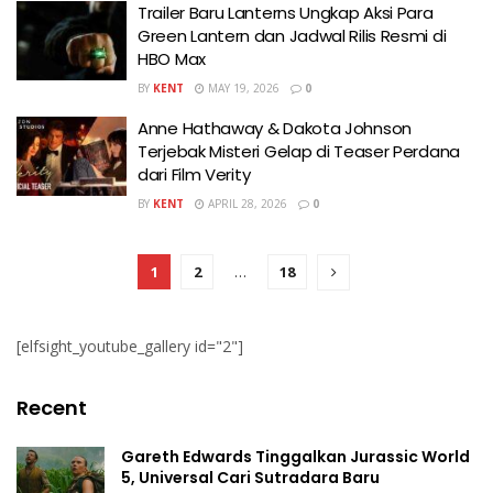
Trailer Baru Lanterns Ungkap Aksi Para
Green Lantern dan Jadwal Rilis Resmi di
HBO Max
BY
KENT
MAY 19, 2026
0
Anne Hathaway & Dakota Johnson
Terjebak Misteri Gelap di Teaser Perdana
dari Film Verity
BY
KENT
APRIL 28, 2026
0
1
2
…
18
[elfsight_youtube_gallery id="2"]
Recent
Gareth Edwards Tinggalkan Jurassic World
5, Universal Cari Sutradara Baru