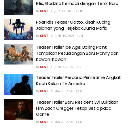
Rilis, Godzilla Kembali dengan Teror Baru
BY
KENT
JULY 10, 2026
0
Pixar Rilis Teaser Gatto, Kisah Kucing
Jalanan yang Terjebak Dunia Mafia
BY
KENT
JUNE 15, 2026
0
Teaser Trailer Ice Age: Boiling Point
Tampilkan Petualangan Baru Manny dan
Kawan-Kawan
BY
KENT
JUNE 5, 2026
0
Teaser Trailer Perdana Primetime Angkat
Kisah Kelam TV Amerika
BY
KENT
MAY 29, 2026
0
Teaser Trailer Baru Resident Evil Buktikan
Film Zach Cregger Tetap Setia pada
Game
BY
KENT
MAY 22, 2026
0