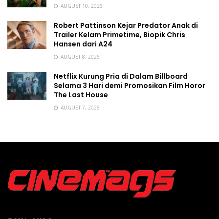
AUGUST 10, 2026
Robert Pattinson Kejar Predator Anak di
Trailer Kelam Primetime, Biopik Chris
Hansen dari A24
AUGUST 8, 2026
Netflix Kurung Pria di Dalam Billboard
Selama 3 Hari demi Promosikan Film Horor
The Last House
AUGUST 7, 2026