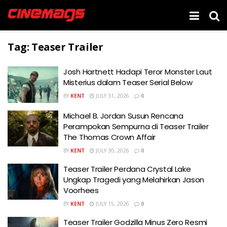
Tag:
Teaser Trailer
Josh Hartnett Hadapi Teror Monster Laut
Misterius dalam Teaser Serial Below
BY
KENT
JULY 31, 2026
0
Michael B. Jordan Susun Rencana
Perampokan Sempurna di Teaser Trailer
The Thomas Crown Affair
BY
KENT
JULY 30, 2026
0
Teaser Trailer Perdana Crystal Lake
Ungkap Tragedi yang Melahirkan Jason
Voorhees
BY
KENT
JULY 15, 2026
0
Teaser Trailer Godzilla Minus Zero Resmi