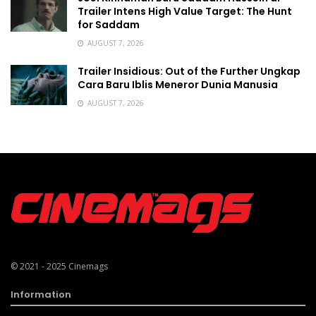
Trailer Intens High Value Target: The Hunt
for Saddam
AUGUST 7, 2026
Trailer Insidious: Out of the Further Ungkap
Cara Baru Iblis Meneror Dunia Manusia
AUGUST 7, 2026
© 2021 - 2025
Cinemags
Information