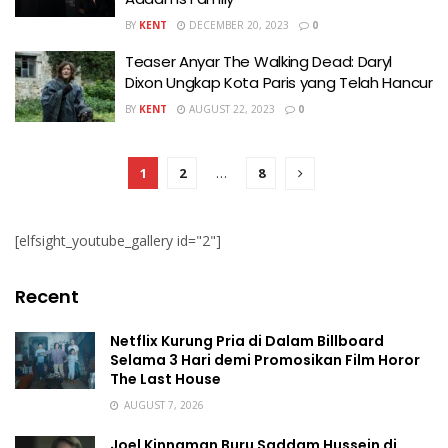
BY
KENT
DECEMBER 20, 2023
0
Teaser Anyar The Walking Dead: Daryl
Dixon Ungkap Kota Paris yang Telah Hancur
BY
KENT
AUGUST 22, 2023
0
1
2
…
8
[elfsight_youtube_gallery id="2"]
Recent
Netflix Kurung Pria di Dalam Billboard
Selama 3 Hari demi Promosikan Film Horor
The Last House
AUGUST 7, 2026
Joel Kinnaman Buru Saddam Hussein di