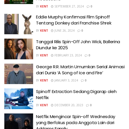
BY
KENT
SEPTEMBER 27, 2024
0
Eddie Murphy Konfirmasi Film Spinoff
Tentang Donkey dari Franchise Shrek
BY
KENT
JUNE 26, 2024
0
Tanggal Rilis Spin-Off John Wick, Ballerina
Diundur ke 2025
BY
KENT
FEBRUARY 23, 2024
0
George R.R. Martin Umumkan Serial Animasi
dari Dunia ‘A Song of Ice and Fire’
BY
KENT
JANUARY 3, 2024
0
Spinoff Extraction Sedang Digarap oleh
Netflix
BY
KENT
DECEMBER 20, 2023
0
Netflix Mengincar Spin-off Wednesday
yang Berfokus pada Anggota Lain dari
Addams Family