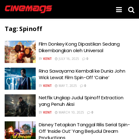
Tag:
Spinoff
Film Donkey Kong Dipastikan Sedang
Dikembangkan oleh Universal
BY
KENT
JULY 16, 2025
0
Rina Sawayama Kembali ke Dunia John
Wick Lewat Film Spin-Off ‘Caine’
BY
KENT
MAY 7, 2025
0
Netflix Ungkap Judul Spinoff Extraction
yang Penuh Aksi
BY
KENT
MARCH 10, 2025
0
Disney Tetapkan Tanggal Rilis Serial Spin-
Off ‘Inside Out’ Yang Berjudul Dream
Productions