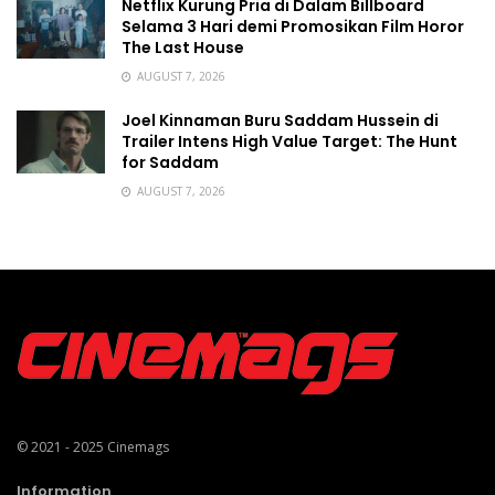
Netflix Kurung Pria di Dalam Billboard
Selama 3 Hari demi Promosikan Film Horor
The Last House
AUGUST 7, 2026
Joel Kinnaman Buru Saddam Hussein di
Trailer Intens High Value Target: The Hunt
for Saddam
AUGUST 7, 2026
© 2021 - 2025
Cinemags
Information