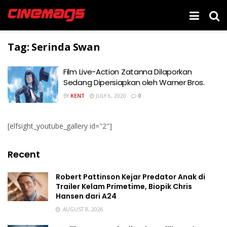
Tag:
Serinda Swan
Film Live-Action Zatanna Dilaporkan
Sedang Dipersiapkan oleh Warner Bros.
BY
KENT
JULY 6, 2020
0
[elfsight_youtube_gallery id="2"]
Recent
Robert Pattinson Kejar Predator Anak di
Trailer Kelam Primetime, Biopik Chris
Hansen dari A24
AUGUST 8, 2026