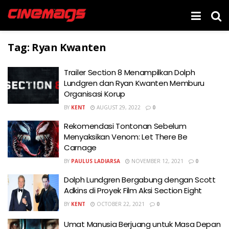
Tag:
Ryan Kwanten
Trailer Section 8 Menampilkan Dolph
Lundgren dan Ryan Kwanten Memburu
Organisasi Korup
BY
KENT
AUGUST 29, 2022
0
Rekomendasi Tontonan Sebelum
Menyaksikan Venom: Let There Be
Carnage
BY
PAULUS LADIARSA
NOVEMBER 12, 2021
0
Dolph Lundgren Bergabung dengan Scott
Adkins di Proyek Film Aksi Section Eight
BY
KENT
OCTOBER 22, 2021
0
Umat Manusia Berjuang untuk Masa Depan