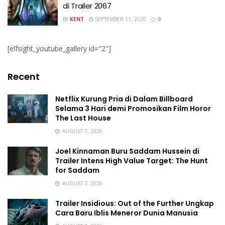
di Trailer 2067
BY
KENT
SEPTEMBER 11, 2020
0
[elfsight_youtube_gallery id="2"]
Recent
Netflix Kurung Pria di Dalam Billboard
Selama 3 Hari demi Promosikan Film Horor
The Last House
AUGUST 7, 2026
Joel Kinnaman Buru Saddam Hussein di
Trailer Intens High Value Target: The Hunt
for Saddam
AUGUST 7, 2026
Trailer Insidious: Out of the Further Ungkap
Cara Baru Iblis Meneror Dunia Manusia