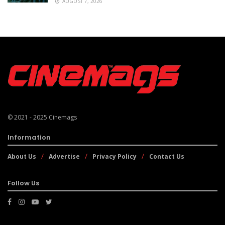
AUGUST 7, 2026
© 2021 - 2025
Cinemags
Information
About Us
Advertise
Privacy Policy
Contact Us
Follow Us