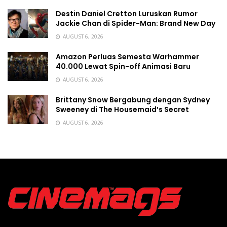
Destin Daniel Cretton Luruskan Rumor
Jackie Chan di Spider-Man: Brand New Day
AUGUST 6, 2026
Amazon Perluas Semesta Warhammer
40.000 Lewat Spin-off Animasi Baru
AUGUST 6, 2026
Brittany Snow Bergabung dengan Sydney
Sweeney di The Housemaid’s Secret
AUGUST 6, 2026