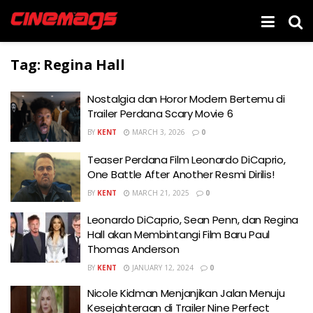
Tag:
Regina Hall
Nostalgia dan Horor Modern Bertemu di
Trailer Perdana Scary Movie 6
BY
KENT
MARCH 3, 2026
0
Teaser Perdana Film Leonardo DiCaprio,
One Battle After Another Resmi Dirilis!
BY
KENT
MARCH 21, 2025
0
Leonardo DiCaprio, Sean Penn, dan Regina
Hall akan Membintangi Film Baru Paul
Thomas Anderson
BY
KENT
JANUARY 12, 2024
0
Nicole Kidman Menjanjikan Jalan Menuju
Kesejahteraan di Trailer Nine Perfect