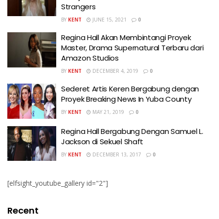
Strangers
BY
KENT
JUNE 15, 2021
0
Regina Hall Akan Membintangi Proyek
Master, Drama Supernatural Terbaru dari
Amazon Studios
BY
KENT
DECEMBER 4, 2019
0
Sederet Artis Keren Bergabung dengan
Proyek Breaking News In Yuba County
BY
KENT
MAY 21, 2019
0
Regina Hall Bergabung Dengan Samuel L.
Jackson di Sekuel Shaft
BY
KENT
DECEMBER 13, 2017
0
[elfsight_youtube_gallery id="2"]
Recent