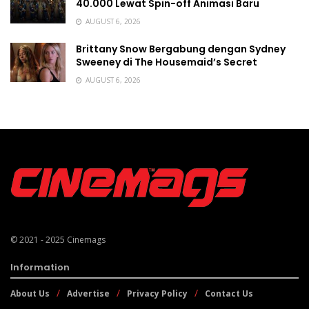
40.000 Lewat Spin-off Animasi Baru
AUGUST 6, 2026
Brittany Snow Bergabung dengan Sydney
Sweeney di The Housemaid’s Secret
AUGUST 6, 2026
© 2021 - 2025
Cinemags
Information
About Us
Advertise
Privacy Policy
Contact Us