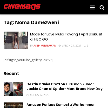
Tag:
Noma Dumezweni
Made for Love Mulai Tayang 1 April Eksklusif
di HBO GO
BY
ASEP KURNIAWAN
MARCH 24, 2021
0
[elfsight_youtube_gallery id="2"]
Recent
Destin Daniel Cretton Luruskan Rumor
Jackie Chan di Spider-Man: Brand New Day
AUGUST 6, 2026
Amazon Perluas Semesta Warhammer