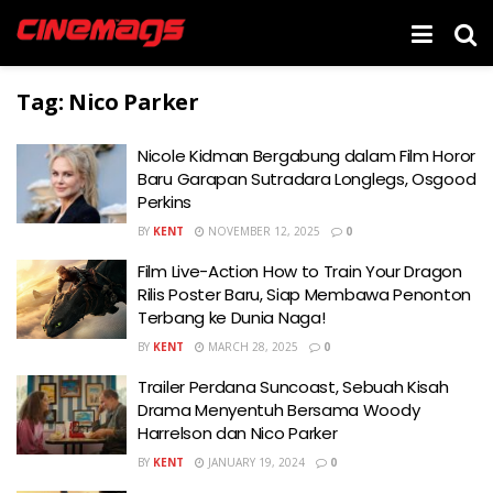
Tag:
Nico Parker
Nicole Kidman Bergabung dalam Film Horor
Baru Garapan Sutradara Longlegs, Osgood
Perkins
BY
KENT
NOVEMBER 12, 2025
0
Film Live-Action How to Train Your Dragon
Rilis Poster Baru, Siap Membawa Penonton
Terbang ke Dunia Naga!
BY
KENT
MARCH 28, 2025
0
Trailer Perdana Suncoast, Sebuah Kisah
Drama Menyentuh Bersama Woody
Harrelson dan Nico Parker
BY
KENT
JANUARY 19, 2024
0