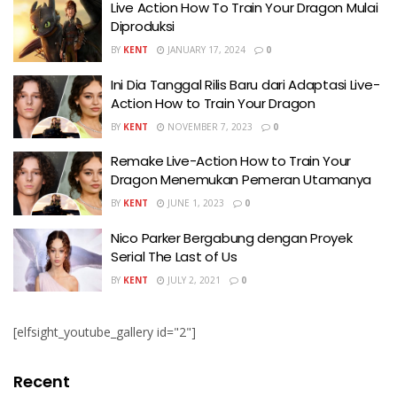
Live Action How To Train Your Dragon Mulai
Diproduksi
BY
KENT
JANUARY 17, 2024
0
Ini Dia Tanggal Rilis Baru dari Adaptasi Live-
Action How to Train Your Dragon
BY
KENT
NOVEMBER 7, 2023
0
Remake Live-Action How to Train Your
Dragon Menemukan Pemeran Utamanya
BY
KENT
JUNE 1, 2023
0
Nico Parker Bergabung dengan Proyek
Serial The Last of Us
BY
KENT
JULY 2, 2021
0
[elfsight_youtube_gallery id="2"]
Recent