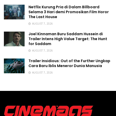
Netflix Kurung Pria di Dalam Billboard
Selama 3 Hari demi Promosikan Film Horor
The Last House
AUGUST 7, 2026
Joel Kinnaman Buru Saddam Hussein di
Trailer Intens High Value Target: The Hunt
for Saddam
AUGUST 7, 2026
Trailer Insidious: Out of the Further Ungkap
Cara Baru Iblis Meneror Dunia Manusia
AUGUST 7, 2026