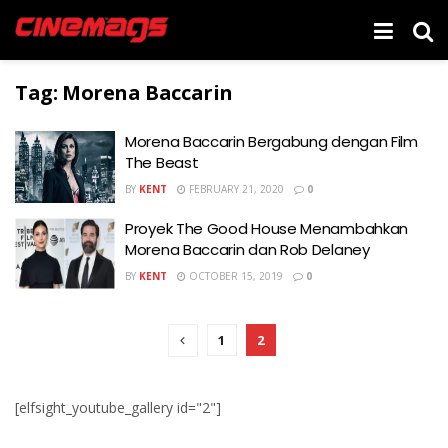
Tag:
Morena Baccarin
Morena Baccarin Bergabung dengan Film
The Beast
BY
KENT
FEBRUARY 21, 2020
0
Proyek The Good House Menambahkan
Morena Baccarin dan Rob Delaney
BY
KENT
OCTOBER 15, 2019
0
1
2
[elfsight_youtube_gallery id="2"]