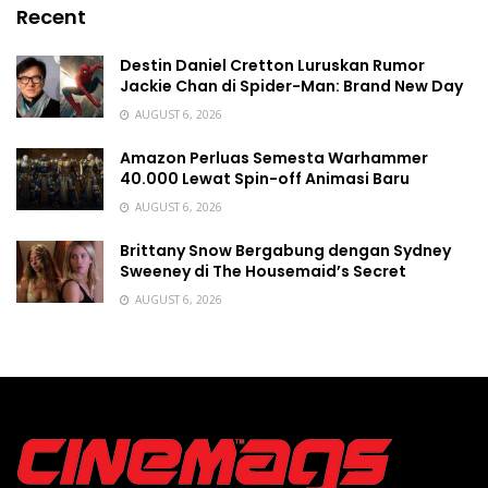
Recent
Destin Daniel Cretton Luruskan Rumor
Jackie Chan di Spider-Man: Brand New Day
AUGUST 6, 2026
Amazon Perluas Semesta Warhammer
40.000 Lewat Spin-off Animasi Baru
AUGUST 6, 2026
Brittany Snow Bergabung dengan Sydney
Sweeney di The Housemaid’s Secret
AUGUST 6, 2026