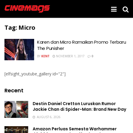
Tag:
Micro
Karen dan Micro Ramaikan Promo Terbaru
The Punisher
BY
KENT
NOVEMBER 1, 2017
0
[elfsight_youtube_gallery id="2"]
Recent
Destin Daniel Cretton Luruskan Rumor
Jackie Chan di Spider-Man: Brand New Day
AUGUST 6, 2026
Amazon Perluas Semesta Warhammer