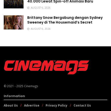
40.000 Lewat Spin-off Animasi Baru
AUGUST 6, 2026
Brittany Snow Bergabung dengan Sydney
Sweeney di The Housemaid’s Secret
AUGUST 6, 2026
© 2021 - 2025
Cinemags
Information
About Us
Advertise
Privacy Policy
Contact Us