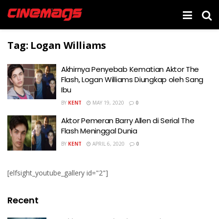
Tag:
Logan Williams
Akhirnya Penyebab Kematian Aktor The
Flash, Logan Williams Diungkap oleh Sang
Ibu
BY
KENT
MAY 19, 2020
0
Aktor Pemeran Barry Allen di Serial The
Flash Meninggal Dunia
BY
KENT
APRIL 6, 2020
0
[elfsight_youtube_gallery id="2"]
Recent