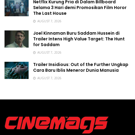
Netflix Kurung Pria di Dalam Billboard
Selama 3 Hari demi Promosikan Film Horor
The Last House
AUGUST 7, 2026
Joel Kinnaman Buru Saddam Hussein di
Trailer Intens High Value Target: The Hunt
for Saddam
AUGUST 7, 2026
Trailer Insidious: Out of the Further Ungkap
Cara Baru Iblis Meneror Dunia Manusia
AUGUST 7, 2026