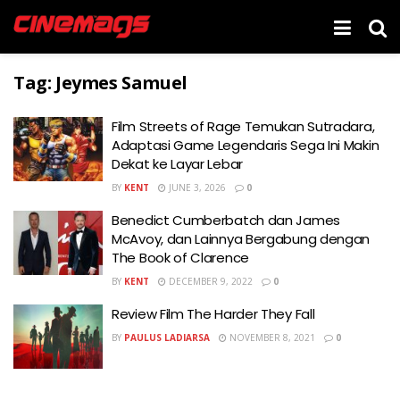
Tag:
Jeymes Samuel
Film Streets of Rage Temukan Sutradara,
Adaptasi Game Legendaris Sega Ini Makin
Dekat ke Layar Lebar
BY
KENT
JUNE 3, 2026
0
Benedict Cumberbatch dan James
McAvoy, dan Lainnya Bergabung dengan
The Book of Clarence
BY
KENT
DECEMBER 9, 2022
0
Review Film The Harder They Fall
BY
PAULUS LADIARSA
NOVEMBER 8, 2021
0