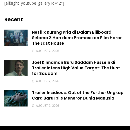
[elfsight_youtube_gallery id="2"]
Recent
Netflix Kurung Pria di Dalam Billboard
Selama 3 Hari demi Promosikan Film Horor
The Last House
AUGUST 7, 2026
Joel Kinnaman Buru Saddam Hussein di
Trailer Intens High Value Target: The Hunt
for Saddam
AUGUST 7, 2026
Trailer Insidious: Out of the Further Ungkap
Cara Baru Iblis Meneror Dunia Manusia
AUGUST 7, 2026