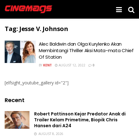
Tag:
Jesse V. Johnson
Alec Baldwin dan Olga Kurylenko Akan
Membintangi Thriller Aksi Mata-mata Chief
Of Station
BY
KENT
AUGUST 12, 2022
0
[elfsight_youtube_gallery id="2"]
Recent
Robert Pattinson Kejar Predator Anak di
Trailer Kelam Primetime, Biopik Chris
Hansen dari A24
AUGUST 8, 2026