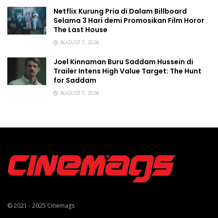
Netflix Kurung Pria di Dalam Billboard
Selama 3 Hari demi Promosikan Film Horor
The Last House
AUGUST 7, 2026
Joel Kinnaman Buru Saddam Hussein di
Trailer Intens High Value Target: The Hunt
for Saddam
AUGUST 7, 2026
© 2021 - 2025
Cinemags