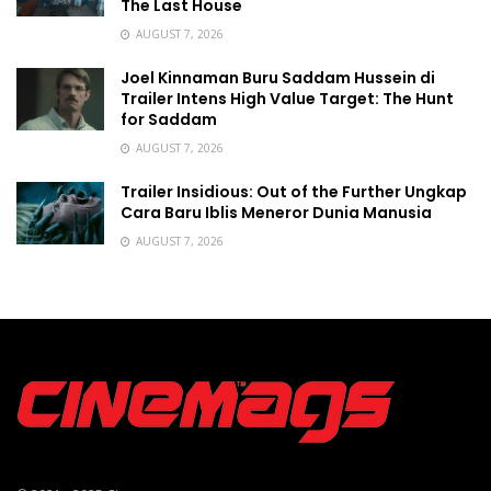
The Last House
AUGUST 7, 2026
Joel Kinnaman Buru Saddam Hussein di
Trailer Intens High Value Target: The Hunt
for Saddam
AUGUST 7, 2026
Trailer Insidious: Out of the Further Ungkap
Cara Baru Iblis Meneror Dunia Manusia
AUGUST 7, 2026