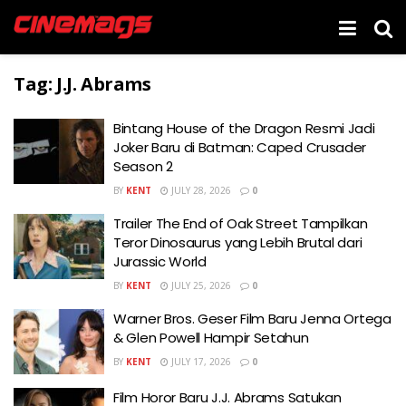
Tag:
J.J. Abrams
Bintang House of the Dragon Resmi Jadi
Joker Baru di Batman: Caped Crusader
Season 2
BY
KENT
JULY 28, 2026
0
Trailer The End of Oak Street Tampilkan
Teror Dinosaurus yang Lebih Brutal dari
Jurassic World
BY
KENT
JULY 25, 2026
0
Warner Bros. Geser Film Baru Jenna Ortega
& Glen Powell Hampir Setahun
BY
KENT
JULY 17, 2026
0
Film Horor Baru J.J. Abrams Satukan