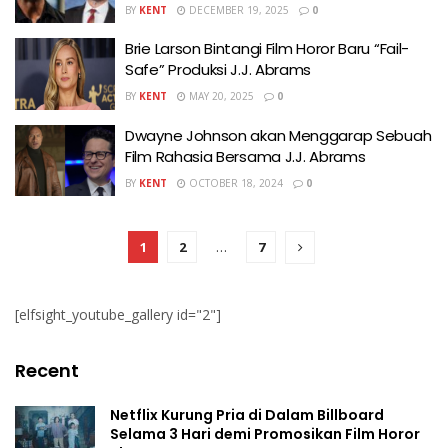
BY
KENT
DECEMBER 19, 2025
0
Brie Larson Bintangi Film Horor Baru “Fail-
Safe” Produksi J.J. Abrams
BY
KENT
MAY 20, 2025
0
Dwayne Johnson akan Menggarap Sebuah
Film Rahasia Bersama J.J. Abrams
BY
KENT
OCTOBER 18, 2024
0
1
2
…
7
[elfsight_youtube_gallery id="2"]
Recent
Netflix Kurung Pria di Dalam Billboard
Selama 3 Hari demi Promosikan Film Horor