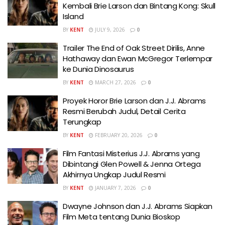
Kembali Brie Larson dan Bintang Kong: Skull
Island
BY
KENT
JULY 9, 2026
0
Trailer The End of Oak Street Dirilis, Anne
Hathaway dan Ewan McGregor Terlempar
ke Dunia Dinosaurus
BY
KENT
MARCH 27, 2026
0
Proyek Horor Brie Larson dan J.J. Abrams
Resmi Berubah Judul, Detail Cerita
Terungkap
BY
KENT
FEBRUARY 20, 2026
0
Film Fantasi Misterius J.J. Abrams yang
Dibintangi Glen Powell & Jenna Ortega
Akhirnya Ungkap Judul Resmi
BY
KENT
JANUARY 7, 2026
0
Dwayne Johnson dan J.J. Abrams Siapkan
Film Meta tentang Dunia Bioskop