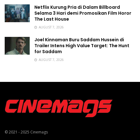
Netflix Kurung Pria di Dalam Billboard
Selama 3 Hari demi Promosikan Film Horor
The Last House
AUGUST 7, 2026
Joel Kinnaman Buru Saddam Hussein di
Trailer Intens High Value Target: The Hunt
for Saddam
AUGUST 7, 2026
© 2021 - 2025
Cinemags