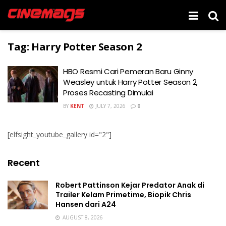
Tag:
Harry Potter Season 2
HBO Resmi Cari Pemeran Baru Ginny
Weasley untuk Harry Potter Season 2,
Proses Recasting Dimulai
BY
KENT
JULY 7, 2026
0
[elfsight_youtube_gallery id="2"]
Recent
Robert Pattinson Kejar Predator Anak di
Trailer Kelam Primetime, Biopik Chris
Hansen dari A24
AUGUST 8, 2026