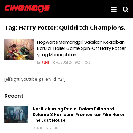
Tag:
Harry Potter: Quidditch Champions.
Hogwarts Memanggil: Saksikan Keajaiban
Baru di Trailer Game Spin-Off Harry Potter
yang Menakjubkan!
BY
KENT
AUGUST 24, 2024
0
[elfsight_youtube_gallery id="2"]
Recent
Netflix Kurung Pria di Dalam Billboard
Selama 3 Hari demi Promosikan Film Horor
The Last House
AUGUST 7, 2026