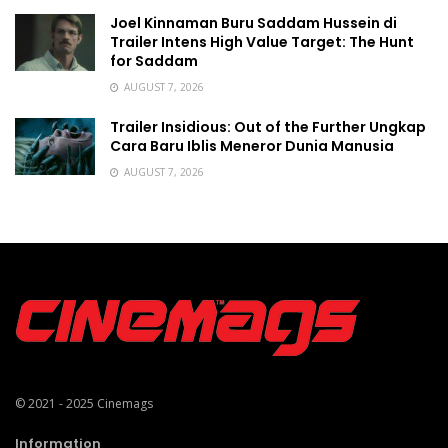
Joel Kinnaman Buru Saddam Hussein di
Trailer Intens High Value Target: The Hunt
for Saddam
AUGUST 7, 2026
Trailer Insidious: Out of the Further Ungkap
Cara Baru Iblis Meneror Dunia Manusia
AUGUST 7, 2026
© 2021 - 2025
Cinemags
Information