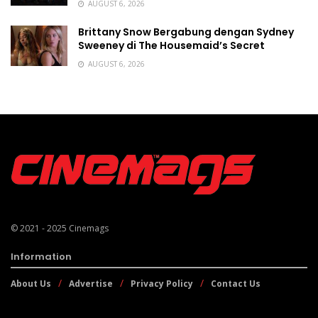
AUGUST 6, 2026
Brittany Snow Bergabung dengan Sydney
Sweeney di The Housemaid’s Secret
AUGUST 6, 2026
© 2021 - 2025
Cinemags
Information
About Us
Advertise
Privacy Policy
Contact Us