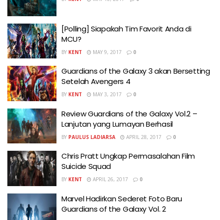
[Polling] Siapakah Tim Favorit Anda di
MCU?
BY
KENT
MAY 9, 2017
0
Guardians of the Galaxy 3 akan Bersetting
Setelah Avengers 4
BY
KENT
MAY 3, 2017
0
Review Guardians of the Galaxy Vol.2 –
Lanjutan yang Lumayan Berhasil
BY
PAULUS LADIARSA
APRIL 28, 2017
0
Chris Pratt Ungkap Permasalahan Film
Suicide Squad
BY
KENT
APRIL 26, 2017
0
Marvel Hadirkan Sederet Foto Baru
Guardians of the Galaxy Vol. 2