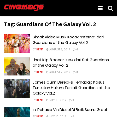
Tag:
Guardians Of The Galaxy Vol. 2
Simak Video Musik Kocak “Inferno” dari
Guardians of the Galaxy Vol. 2
BY
KENT
AUGUST 8, 2017
0
Lihat Klip Blooper Lucu dari Set Guardians
of the Galaxy Vol. 2
BY
KENT
AUGUST 7, 2017
0
James Gunn Bereaksi Terhadap Kasus
Tuntutan Hukum Terkait Guardians of the
Galaxy Vol.2
BY
KENT
MAY 18, 2017
0
Ini Rahasia Vin Diesel Di Balik Suara Groot
BY
KENT
MAY 10, 2017
0