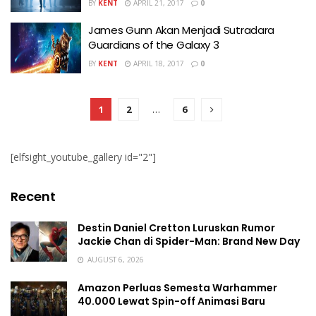
BY
KENT
APRIL 21, 2017
0
James Gunn Akan Menjadi Sutradara
Guardians of the Galaxy 3
BY
KENT
APRIL 18, 2017
0
1
2
…
6
[elfsight_youtube_gallery id="2"]
Recent
Destin Daniel Cretton Luruskan Rumor
Jackie Chan di Spider-Man: Brand New Day
AUGUST 6, 2026
Amazon Perluas Semesta Warhammer
40.000 Lewat Spin-off Animasi Baru