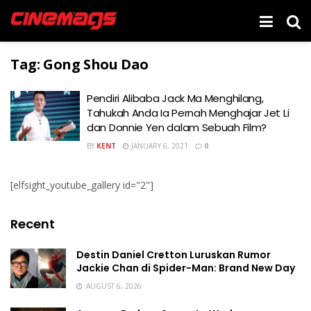
Tag:
Gong Shou Dao
Pendiri Alibaba Jack Ma Menghilang,
Tahukah Anda Ia Pernah Menghajar Jet Li
dan Donnie Yen dalam Sebuah Film?
BY
KENT
JANUARY 6, 2021
0
[elfsight_youtube_gallery id="2"]
Recent
Destin Daniel Cretton Luruskan Rumor
Jackie Chan di Spider-Man: Brand New Day
AUGUST 6, 2026