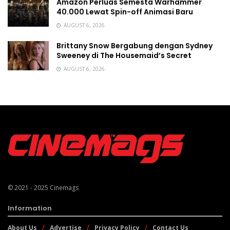
Amazon Perluas Semesta Warhammer
40.000 Lewat Spin-off Animasi Baru
AUGUST 6, 2026
Brittany Snow Bergabung dengan Sydney
Sweeney di The Housemaid’s Secret
AUGUST 6, 2026
© 2021 - 2025
Cinemags
Information
About Us
Advertise
Privacy Policy
Contact Us